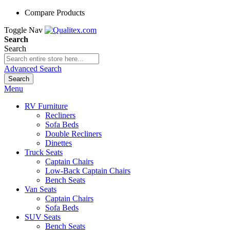
Compare Products
Toggle Nav
Search
Search
Advanced Search
Search
Menu
RV Furniture
Recliners
Sofa Beds
Double Recliners
Dinettes
Truck Seats
Captain Chairs
Low-Back Captain Chairs
Bench Seats
Van Seats
Captain Chairs
Sofa Beds
SUV Seats
Bench Seats