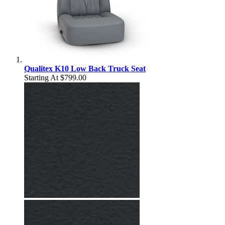
Qualitex K10 Low Back Truck Seat
Starting At
$799.00