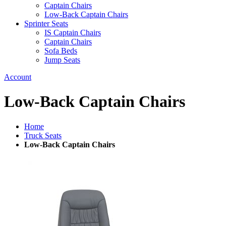
Captain Chairs
Low-Back Captain Chairs
Sprinter Seats
IS Captain Chairs
Captain Chairs
Sofa Beds
Jump Seats
Account
Low-Back Captain Chairs
Home
Truck Seats
Low-Back Captain Chairs