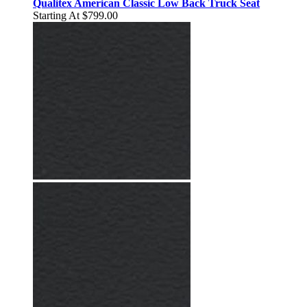
Qualitex American Classic Low Back Truck Seat
Starting At
$799.00