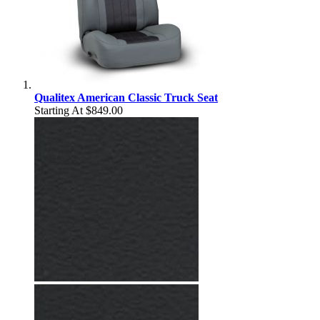
Qualitex American Classic Truck Seat
Starting At
$849.00