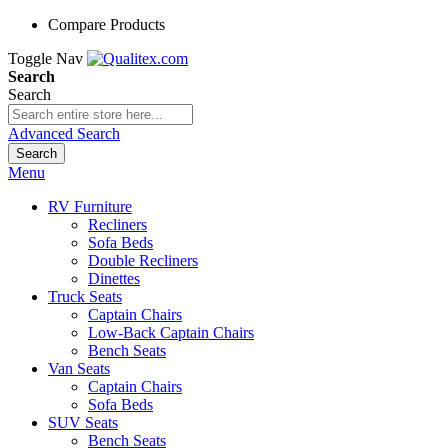
Compare Products
Toggle Nav
Search
Search
Advanced Search
Search
Menu
RV Furniture
Recliners
Sofa Beds
Double Recliners
Dinettes
Truck Seats
Captain Chairs
Low-Back Captain Chairs
Bench Seats
Van Seats
Captain Chairs
Sofa Beds
SUV Seats
Bench Seats