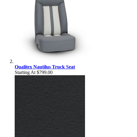
Qualitex Nautilus Truck Seat
Starting At
$799.00