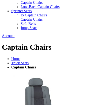
Captain Chairs
Low-Back Captain Chairs
Sprinter Seats
IS Captain Chairs
Captain Chairs
Sofa Beds
Jump Seats
Account
Captain Chairs
Home
Truck Seats
Captain Chairs