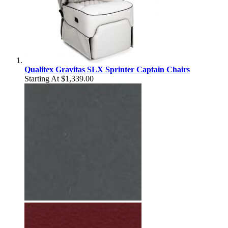
Qualitex Gravitas SLX Sprinter Captain Chairs
Starting At
$1,339.00