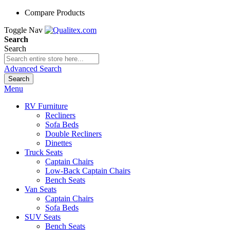
Compare Products
Toggle Nav
Search
Search
Advanced Search
Search
Menu
RV Furniture
Recliners
Sofa Beds
Double Recliners
Dinettes
Truck Seats
Captain Chairs
Low-Back Captain Chairs
Bench Seats
Van Seats
Captain Chairs
Sofa Beds
SUV Seats
Bench Seats