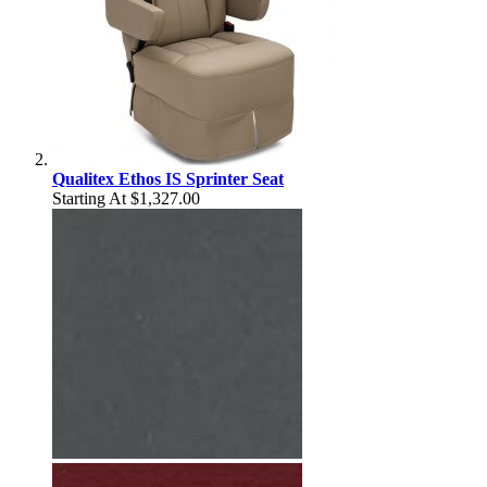
Qualitex Ethos IS Sprinter Seat
Starting At
$1,327.00