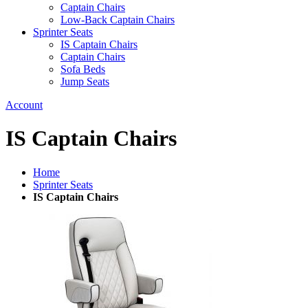
Captain Chairs
Low-Back Captain Chairs
Sprinter Seats
IS Captain Chairs
Captain Chairs
Sofa Beds
Jump Seats
Account
IS Captain Chairs
Home
Sprinter Seats
IS Captain Chairs