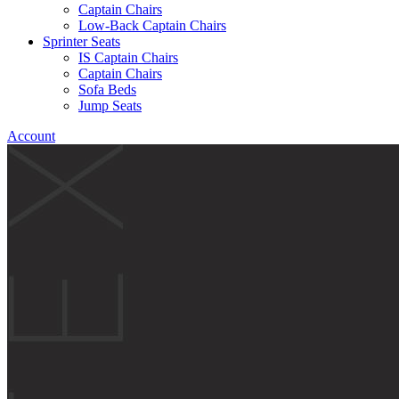
Captain Chairs
Low-Back Captain Chairs
Sprinter Seats
IS Captain Chairs
Captain Chairs
Sofa Beds
Jump Seats
Account