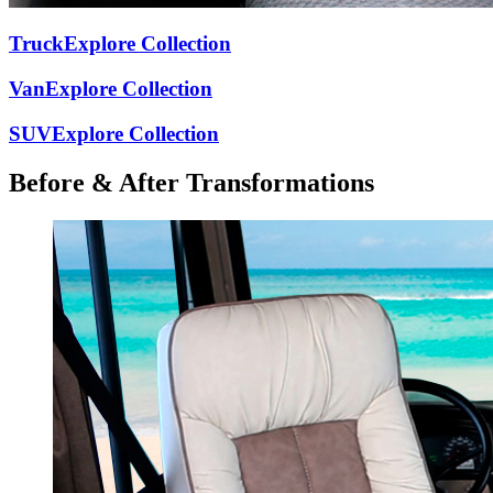
Truck
Explore Collection
Van
Explore Collection
SUV
Explore Collection
Before & After
Transformations