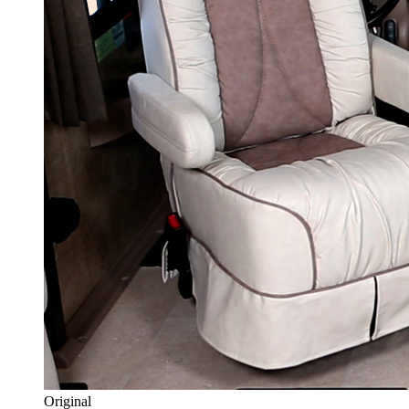
Original