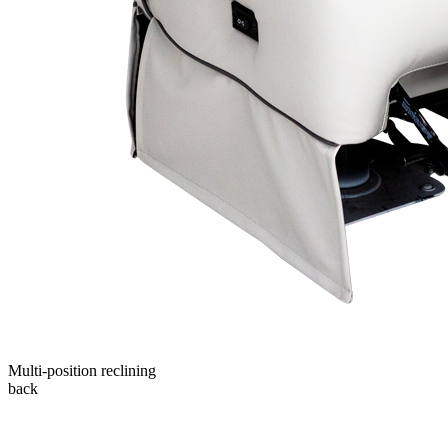
Multi-position reclining
back