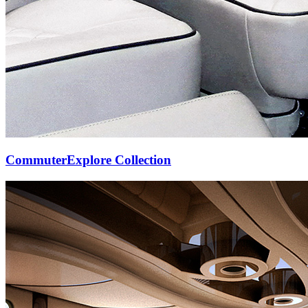
Commuter
Explore Collection