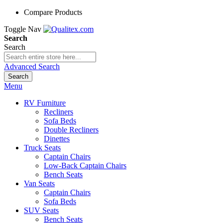
Compare Products
Toggle Nav
Search
Search
Advanced Search
Search
Menu
RV Furniture
Recliners
Sofa Beds
Double Recliners
Dinettes
Truck Seats
Captain Chairs
Low-Back Captain Chairs
Bench Seats
Van Seats
Captain Chairs
Sofa Beds
SUV Seats
Bench Seats