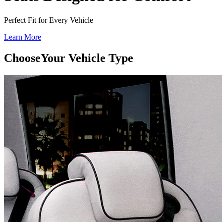
Perfect Fit for Every Vehicle
Learn More
Choose
Your Vehicle Type