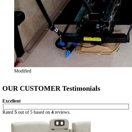
Modified
OUR CUSTOMER
Testimonials
Excellent
Rated
5
out of 5 based on
4
reviews.