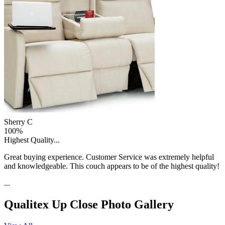
Sherry C
100%
Highest Quality...
Great buying experience. Customer Service was extremely helpful
and knowledgeable. This couch appears to be of the highest quality!
...
Qualitex Up Close
Photo Gallery