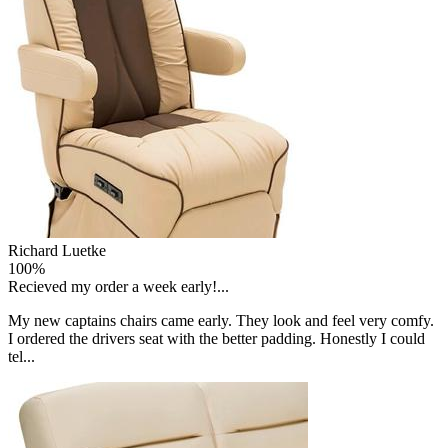
Richard Luetke
100%
Recieved my order a week early!...
My new captains chairs came early. They look and feel very comfy.
I ordered the drivers seat with the better padding. Honestly I could
tel...