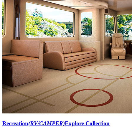
Recreation
(RV/CAMPER)
Explore Collection