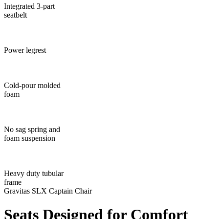
Integrated 3-part
seatbelt
Power legrest
Cold-pour molded
foam
No sag spring and
foam suspension
Heavy duty tubular
frame
Gravitas SLX Captain Chair
Seats Designed
for Comfort