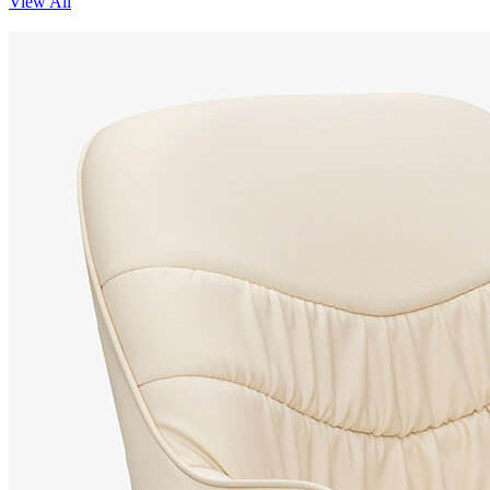
View All