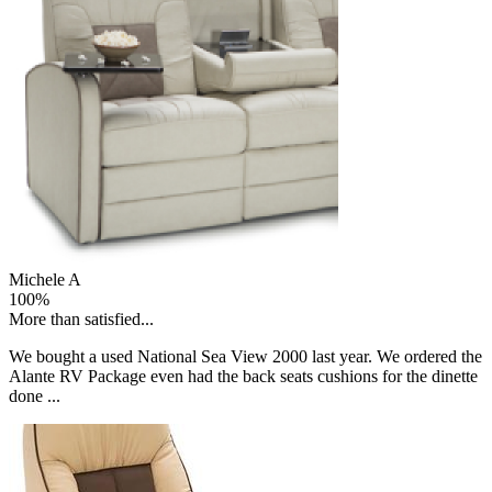
Michele A
100%
More than satisfied...
We bought a used National Sea View 2000 last year. We ordered the
Alante RV Package even had the back seats cushions for the dinette
done ...