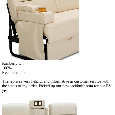
Kimberly C
100%
Recommended...
The rep was very helpful and informative in customer service with
the status of my order. Picked up our new jackknife sofa for our RV
yest...