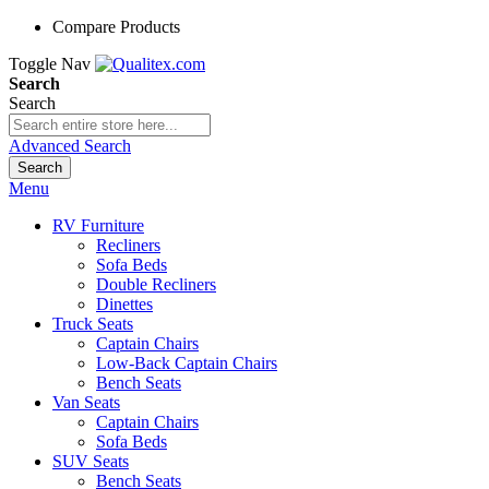
Compare Products
Toggle Nav
Search
Search
Advanced Search
Search
Menu
RV Furniture
Recliners
Sofa Beds
Double Recliners
Dinettes
Truck Seats
Captain Chairs
Low-Back Captain Chairs
Bench Seats
Van Seats
Captain Chairs
Sofa Beds
SUV Seats
Bench Seats