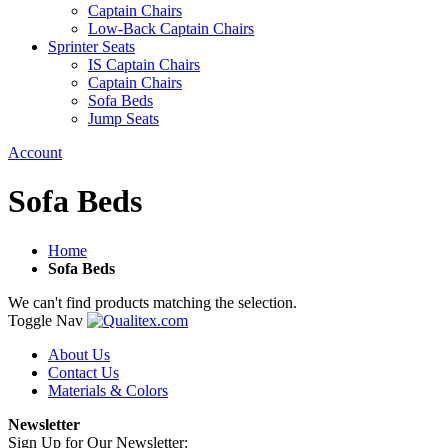
Captain Chairs
Low-Back Captain Chairs
Sprinter Seats
IS Captain Chairs
Captain Chairs
Sofa Beds
Jump Seats
Account
Sofa Beds
Home
Sofa Beds
We can't find products matching the selection.
Toggle Nav
About Us
Contact Us
Materials & Colors
Newsletter
Sign Up for Our Newsletter: