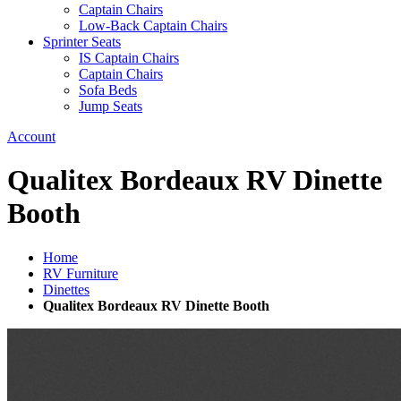
Captain Chairs
Low-Back Captain Chairs
Sprinter Seats
IS Captain Chairs
Captain Chairs
Sofa Beds
Jump Seats
Account
Qualitex Bordeaux RV Dinette
Booth
Home
RV Furniture
Dinettes
Qualitex Bordeaux RV Dinette Booth