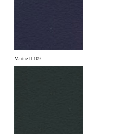
Marine IL109