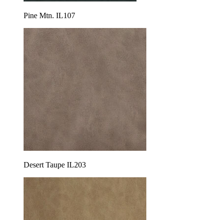
Pine Mtn. IL107
Desert Taupe IL203