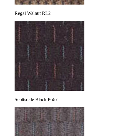
Regal Walnut RL2
Scottsdale Black P667