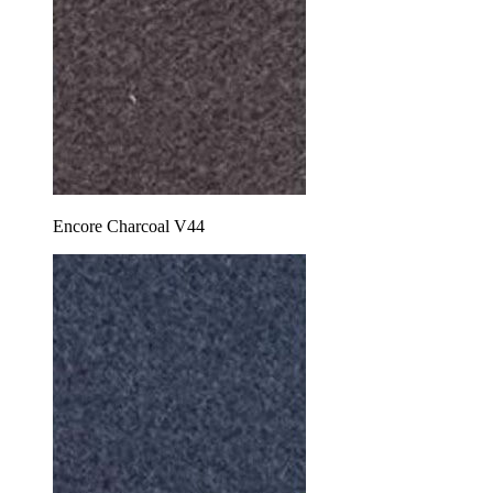
Encore Charcoal V44