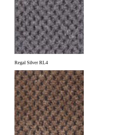
Regal Silver RL4