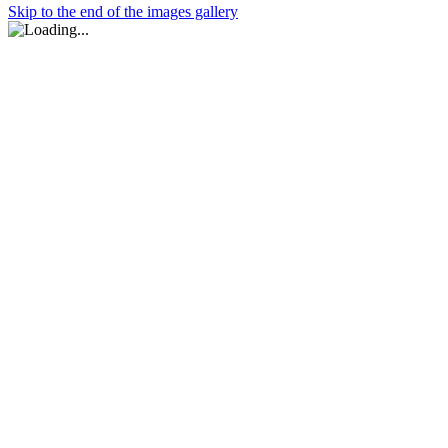
Skip to the end of the images gallery