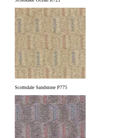
Scottsdale Sandstone P775