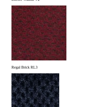
Regal Brick RL3