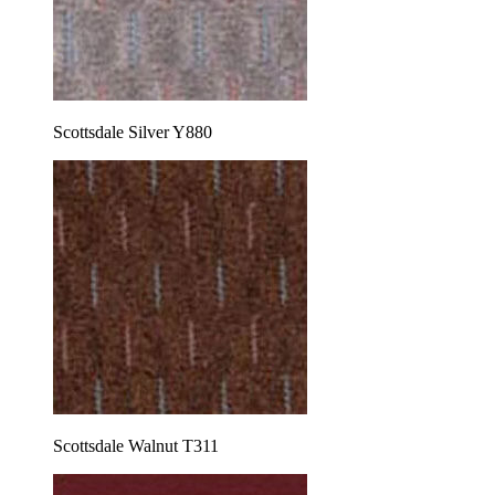
Scottsdale Silver Y880
Scottsdale Walnut T311