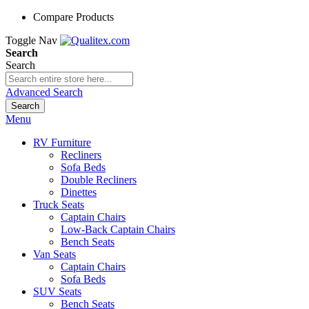
Compare Products
Toggle Nav
Search
Search
Advanced Search
Search
Menu
RV Furniture
Recliners
Sofa Beds
Double Recliners
Dinettes
Truck Seats
Captain Chairs
Low-Back Captain Chairs
Bench Seats
Van Seats
Captain Chairs
Sofa Beds
SUV Seats
Bench Seats