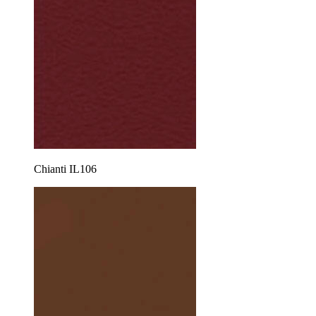
Chianti IL106