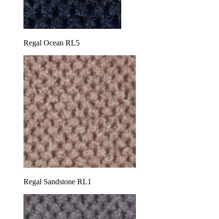
Regal Ocean RL5
Regal Sandstone RL1