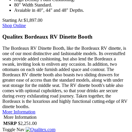
80" Width Standard.
Avaiable in 40", 44" and 48" Depths.
Starting At
$1,897.00
Shop Online
Qualitex Bordeaux RV Dinette Booth
The Bordeaux RV Dinette Booth, like the Bordeaux RV dinette, is
one of our most distinctive and fashionable models. Its overstuffed
seats provide added cushioning, but also lend the Bordeaux a
swank, inviting look to enliven any occasion. In addition, two
ottomans on each side furnish added space and contour. The
Bordeaux RV dinette booth also boasts two sliding drawers for
greater ease of access than the standard models, along with under
seat storage for the middle seat. The RV dinette booth's table also
comes with optional cupholders, so that your drinks are secure
during every exhilarating road journey. Taken together, the
Bordeaux is the luxurious and highly functional cutting-edge of RV
dinette booths.
More Information
More Information
MSRP
$2,251.00
Toggle Nav