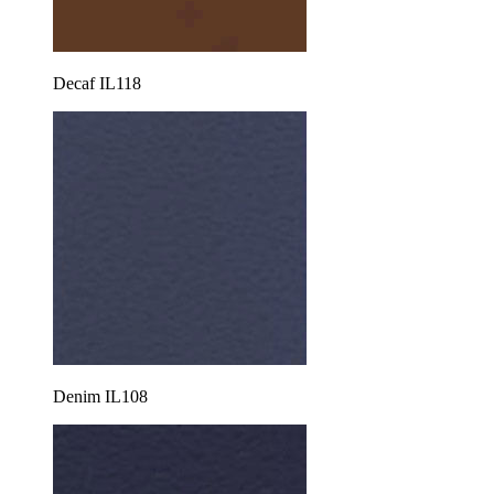
Decaf IL118
Denim IL108