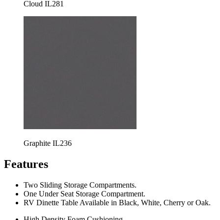
Cloud IL281
Graphite IL236
Features
Two Sliding Storage Compartments.
One Under Seat Storage Compartment.
RV Dinette Table Available in Black, White, Cherry or Oak.
High Density Foam Cushioning.