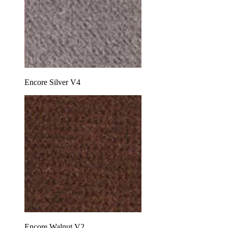
Encore Silver V4
Encore Walnut V2