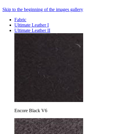
Skip to the beginning of the images gallery
Fabric
Ultimate Leather I
Ultimate Leather II
Encore Black V6