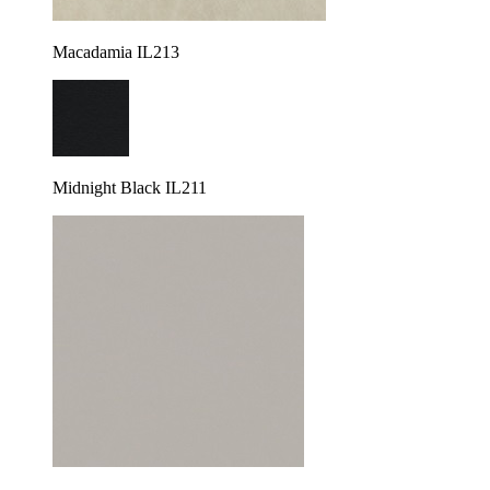
Macadamia IL213
Midnight Black IL211