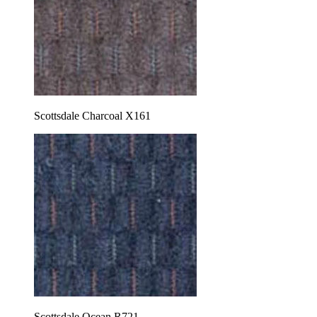
Scottsdale Charcoal X161
Scottsdale Ocean R721