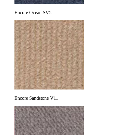
Encore Ocean SV5
Encore Sandstone V11