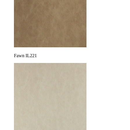
Fawn IL221