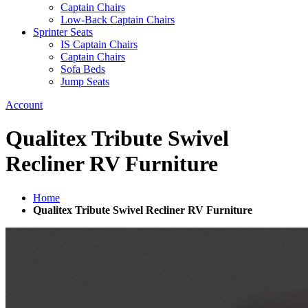
Captain Chairs
Low-Back Captain Chairs
Sprinter Seats
IS Captain Chairs
Captain Chairs
Sofa Beds
Jump Seats
Account
Qualitex Tribute Swivel
Recliner RV Furniture
Home
Qualitex Tribute Swivel Recliner RV Furniture