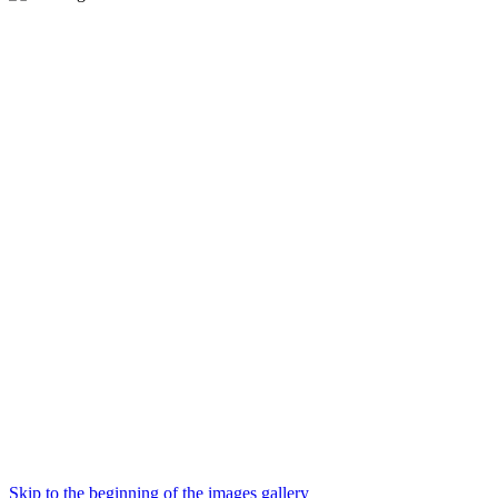
Skip to the beginning of the images gallery