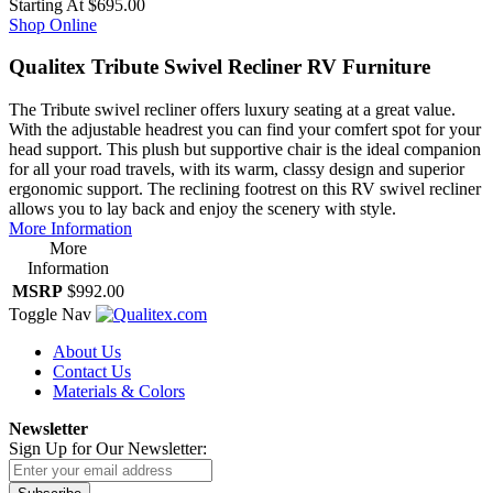
Starting At
$695.00
Shop Online
Qualitex Tribute Swivel Recliner RV Furniture
The Tribute swivel recliner offers luxury seating at a great value.
With the adjustable headrest you can find your comfert spot for your
head support. This plush but supportive chair is the ideal companion
for all your road travels, with its warm, classy design and superior
ergonomic support. The reclining footrest on this RV swivel recliner
allows you to lay back and enjoy the scenery with style.
More Information
More
Information
MSRP
$992.00
Toggle Nav
About Us
Contact Us
Materials & Colors
Newsletter
Sign Up for Our Newsletter: