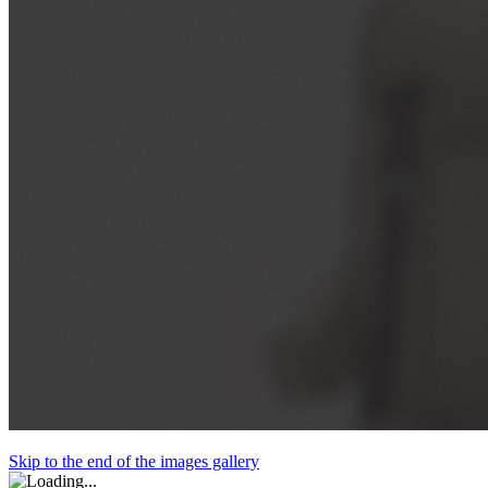
Skip to the end of the images gallery