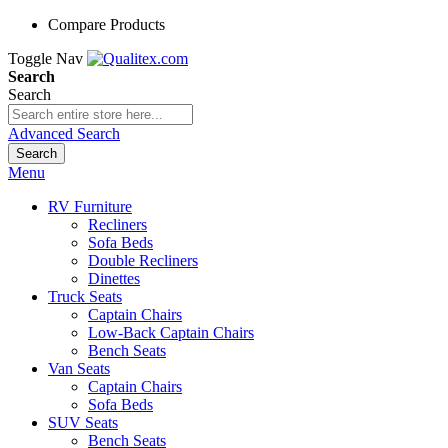
Compare Products
Toggle Nav
Search
Search
Advanced Search
Search
Menu
RV Furniture
Recliners
Sofa Beds
Double Recliners
Dinettes
Truck Seats
Captain Chairs
Low-Back Captain Chairs
Bench Seats
Van Seats
Captain Chairs
Sofa Beds
SUV Seats
Bench Seats