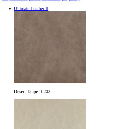
Ultimate Leather II
Desert Taupe IL203