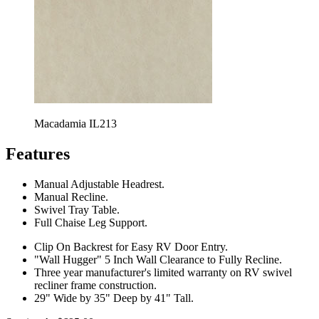
Macadamia IL213
Features
Manual Adjustable Headrest.
Manual Recline.
Swivel Tray Table.
Full Chaise Leg Support.
Clip On Backrest for Easy RV Door Entry.
"Wall Hugger" 5 Inch Wall Clearance to Fully Recline.
Three year manufacturer's limited warranty on RV swivel
recliner frame construction.
29" Wide by 35" Deep by 41" Tall.