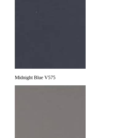
Midnight Blue V575