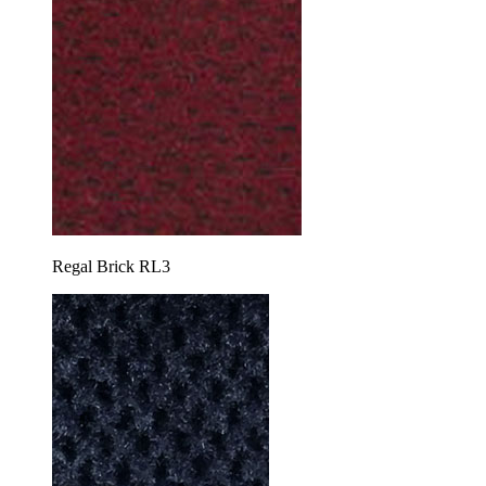
Regal Brick RL3