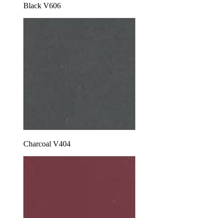
Black V606
Charcoal V404