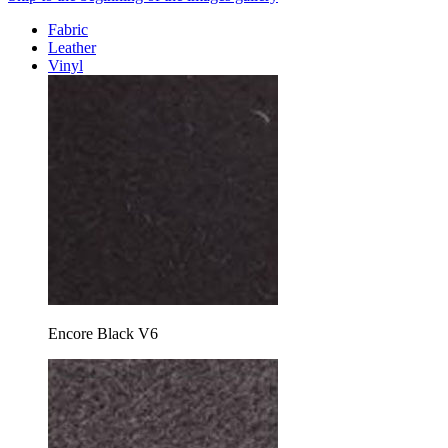
Fabric
Leather
Vinyl
Encore Black V6