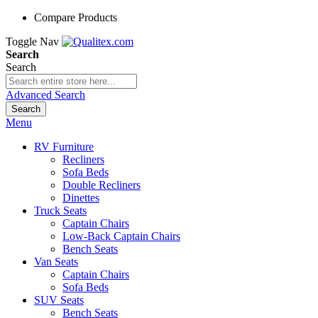
Compare Products
Toggle Nav
Search
Search
Advanced Search
Search
Menu
RV Furniture
Recliners
Sofa Beds
Double Recliners
Dinettes
Truck Seats
Captain Chairs
Low-Back Captain Chairs
Bench Seats
Van Seats
Captain Chairs
Sofa Beds
SUV Seats
Bench Seats