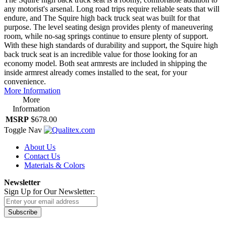
any motorist's arsenal. Long road trips require reliable seats that will
endure, and The Squire high back truck seat was built for that
purpose. The level seating design provides plenty of maneuvering
room, while no-sag springs continue to ensure plenty of support.
With these high standards of durability and support, the Squire high
back truck seat is an incredible value for those looking for an
economy model. Both seat armrests are included in shipping the
inside armrest already comes installed to the seat, for your
convenience.
More Information
More
Information
MSRP
$678.00
Toggle Nav
About Us
Contact Us
Materials & Colors
Newsletter
Sign Up for Our Newsletter:
Subscribe