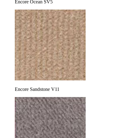
Encore Ocean SV5
Encore Sandstone V11