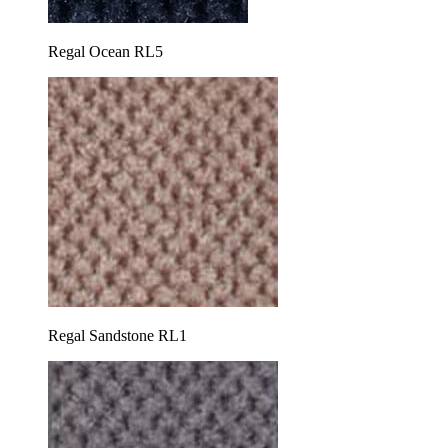
Regal Ocean RL5
Regal Sandstone RL1