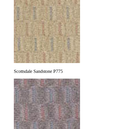
Scottsdale Sandstone P775