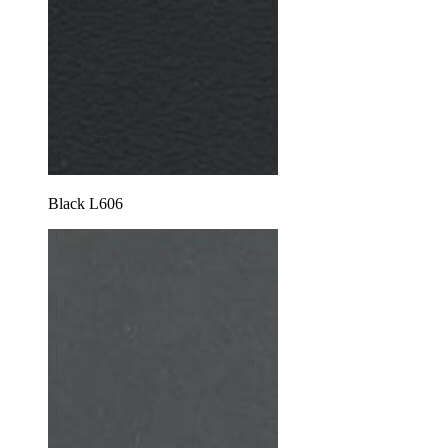
Black L606