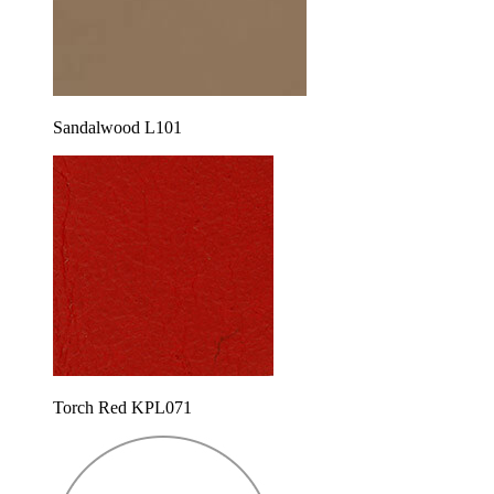
Sandalwood L101
Torch Red KPL071