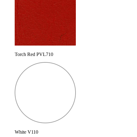
Torch Red PVL710
White V110