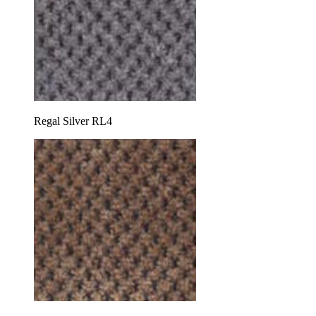
Regal Silver RL4