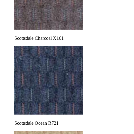
Scottsdale Charcoal X161
Scottsdale Ocean R721