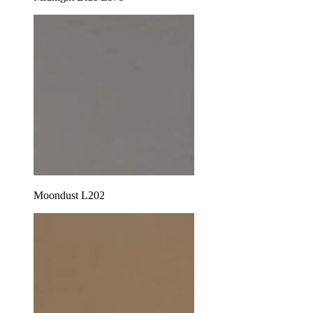
Moondust L202