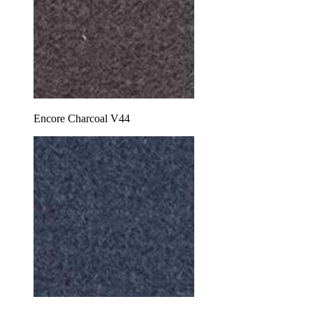
Encore Charcoal V44