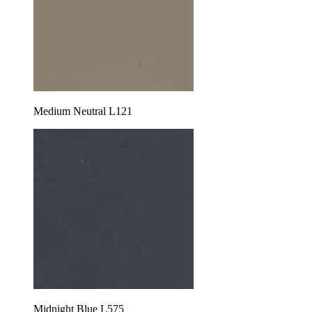
Medium Neutral L121
Midnight Blue L575