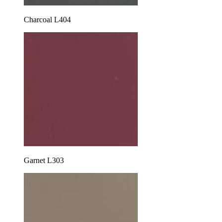
Charcoal L404
Garnet L303