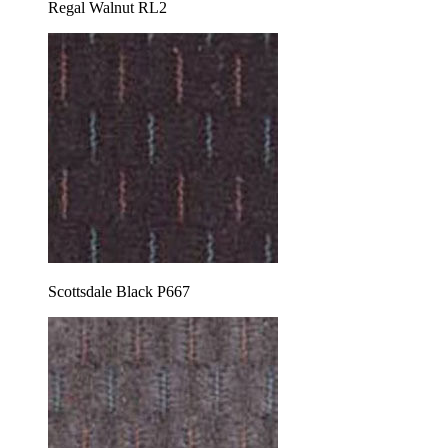
Regal Walnut RL2
Scottsdale Black P667