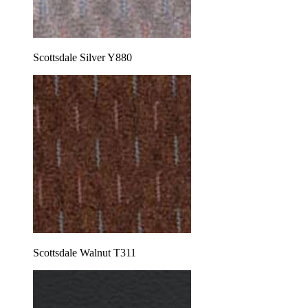
Scottsdale Silver Y880
Scottsdale Walnut T311