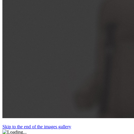
Skip to the end of the images gallery