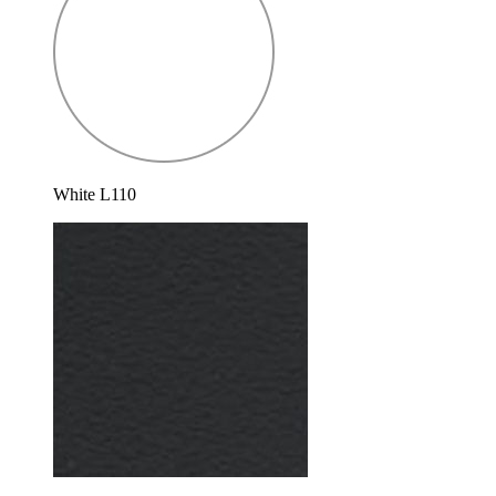
White L110