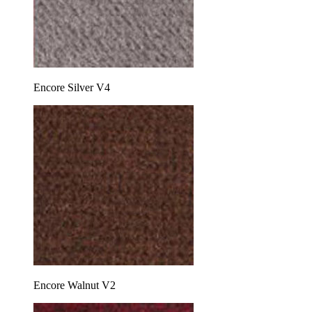
Encore Silver V4
Encore Walnut V2