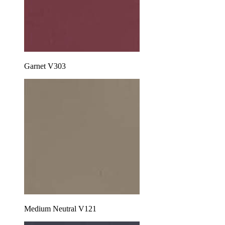
Garnet V303
Medium Neutral V121