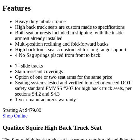
Features
Heavy duty tubular frame
High back truck seats are custom made to specifications
Both seat armrests included in shipping, with the inside
armrest already installed
Multi-position reclining and fold-forward backs
High back truck seats constructed for long range support
4 No-Sag springs placed from front to back
7" slide tracks
Stain-resistant coverings
Option of one or two seat arms for the same price
Seating systems tested and verified to meet or exceed DOT
safety standard FMVSS #207 for high back truck seats, per
sections S4.2 and S4.3
1 year manufacturer's warranty
Starting At
$479.00
Shop Online
Qualitex Squire High Back Truck Seat
The Squire high back truck seat is a roomy, comfortable addition to