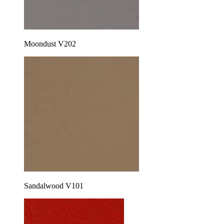
Moondust V202
Sandalwood V101