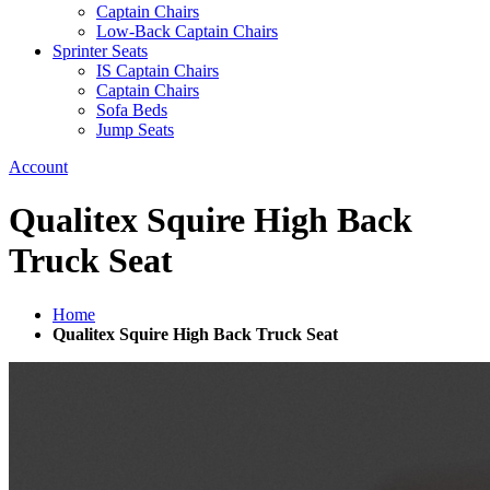
Captain Chairs
Low-Back Captain Chairs
Sprinter Seats
IS Captain Chairs
Captain Chairs
Sofa Beds
Jump Seats
Account
Qualitex Squire High Back
Truck Seat
Home
Qualitex Squire High Back Truck Seat