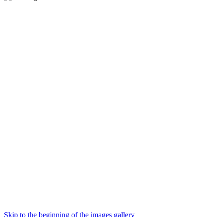
Skip to the beginning of the images gallery