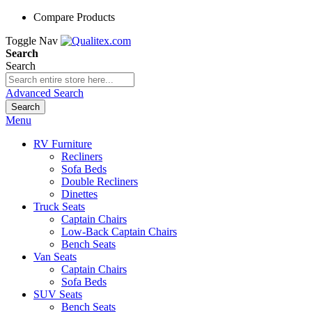
Compare Products
Toggle Nav
Search
Search
Advanced Search
Search
Menu
RV Furniture
Recliners
Sofa Beds
Double Recliners
Dinettes
Truck Seats
Captain Chairs
Low-Back Captain Chairs
Bench Seats
Van Seats
Captain Chairs
Sofa Beds
SUV Seats
Bench Seats