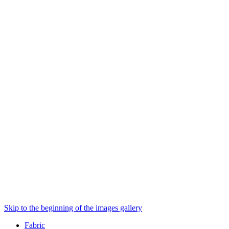
Skip to the beginning of the images gallery
Fabric