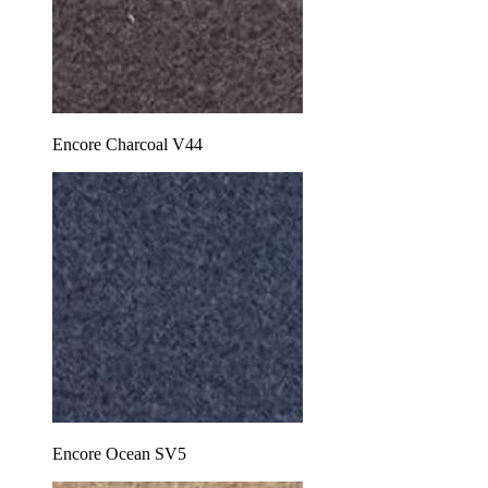
Encore Charcoal V44
Encore Ocean SV5