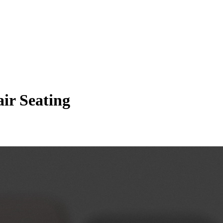
ir Seating