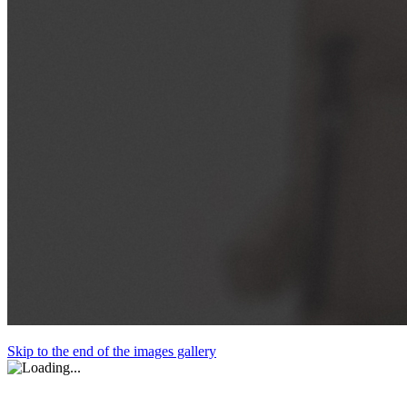
Skip to the end of the images gallery