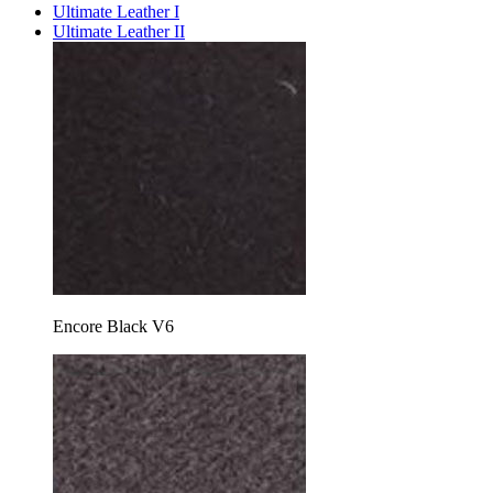
Ultimate Leather I
Ultimate Leather II
Encore Black V6