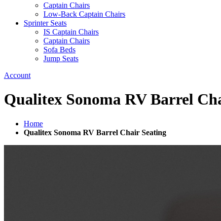
Captain Chairs
Low-Back Captain Chairs
Sprinter Seats
IS Captain Chairs
Captain Chairs
Sofa Beds
Jump Seats
Account
Qualitex Sonoma RV Barrel Cha
Home
Qualitex Sonoma RV Barrel Chair Seating