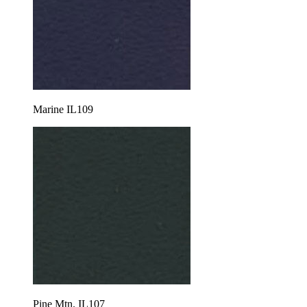
Marine IL109
Pine Mtn. IL107