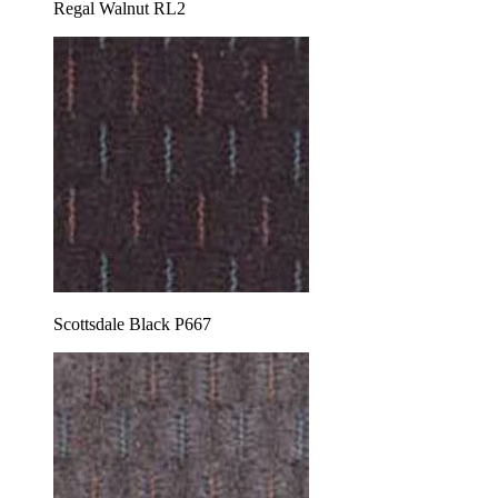
Regal Walnut RL2
Scottsdale Black P667