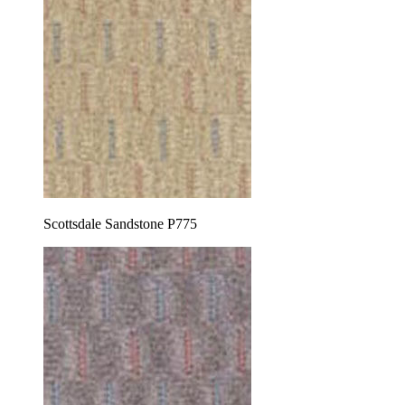
Scottsdale Sandstone P775