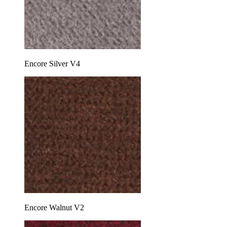
Encore Silver V4
Encore Walnut V2