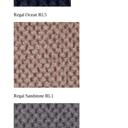
Regal Ocean RL5
Regal Sandstone RL1