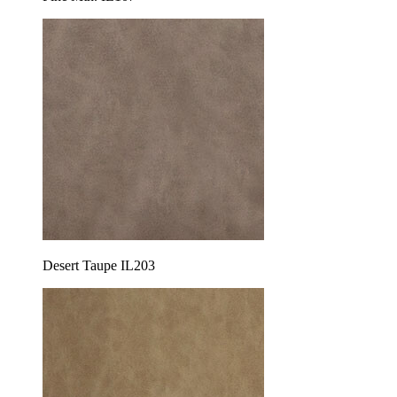
Desert Taupe IL203