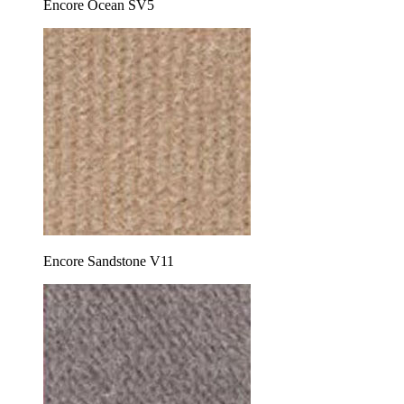
Encore Ocean SV5
Encore Sandstone V11