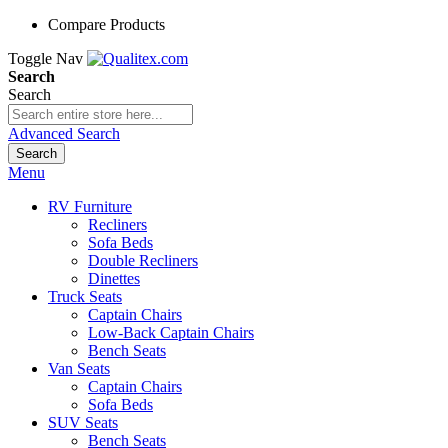
Compare Products
Toggle Nav
Search
Search
Advanced Search
Search
Menu
RV Furniture
Recliners
Sofa Beds
Double Recliners
Dinettes
Truck Seats
Captain Chairs
Low-Back Captain Chairs
Bench Seats
Van Seats
Captain Chairs
Sofa Beds
SUV Seats
Bench Seats