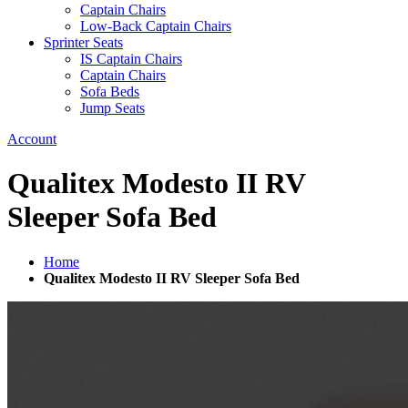
Captain Chairs
Low-Back Captain Chairs
Sprinter Seats
IS Captain Chairs
Captain Chairs
Sofa Beds
Jump Seats
Account
Qualitex Modesto II RV
Sleeper Sofa Bed
Home
Qualitex Modesto II RV Sleeper Sofa Bed