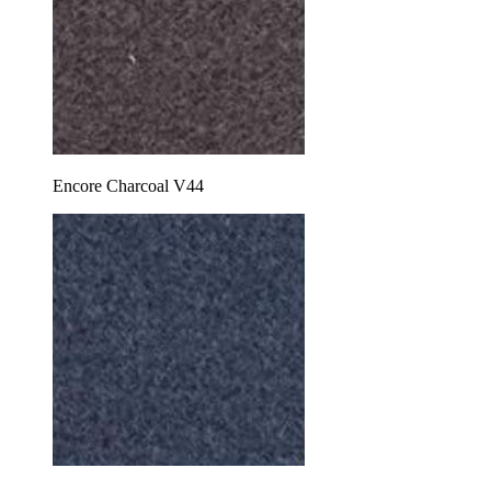
Encore Charcoal V44