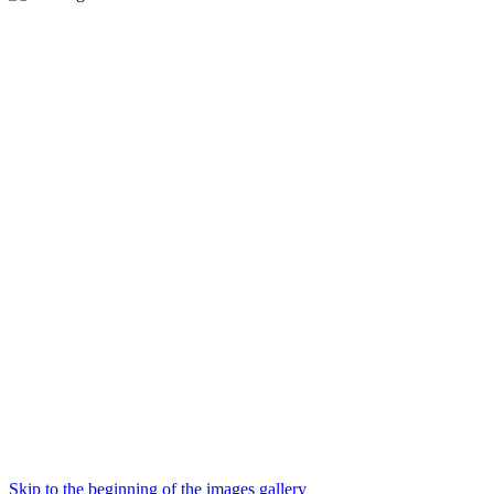
Skip to the beginning of the images gallery