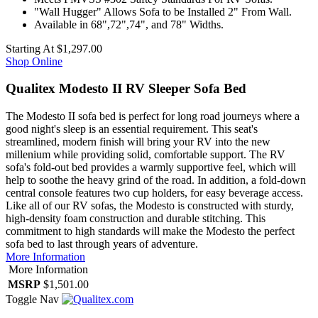
"Wall Hugger" Allows Sofa to be Installed 2" From Wall.
Available in 68",72",74", and 78" Widths.
Starting At
$1,297.00
Shop Online
Qualitex Modesto II RV Sleeper Sofa Bed
The Modesto II sofa bed is perfect for long road journeys where a
good night's sleep is an essential requirement. This seat's
streamlined, modern finish will bring your RV into the new
millenium while providing solid, comfortable support. The RV
sofa's fold-out bed provides a warmly supportive feel, which will
help to soothe the heavy grind of the road. In addition, a fold-down
central console features two cup holders, for easy beverage access.
Like all of our RV sofas, the Modesto is constructed with sturdy,
high-density foam construction and durable stitching. This
commitment to high standards will make the Modesto the perfect
sofa bed to last through years of adventure.
More Information
More Information
MSRP
$1,501.00
Toggle Nav