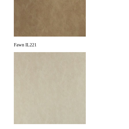
Fawn IL221