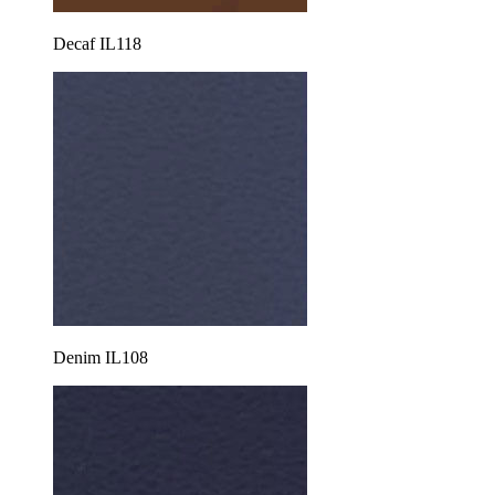
Decaf IL118
Denim IL108