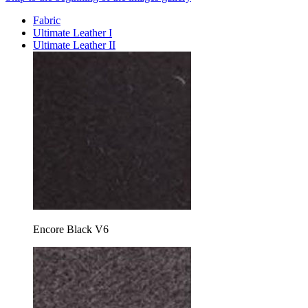
Fabric
Ultimate Leather I
Ultimate Leather II
Encore Black V6