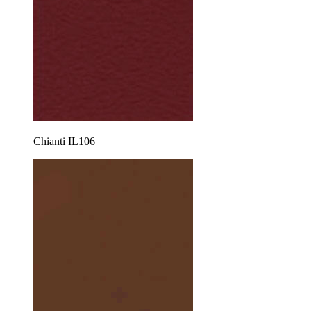
Chianti IL106