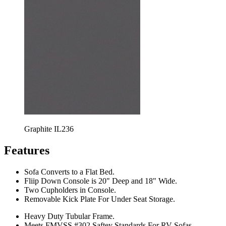
Graphite IL236
Features
Sofa Converts to a Flat Bed.
Fliip Down Console is 20" Deep and 18" Wide.
Two Cupholders in Console.
Removable Kick Plate For Under Seat Storage.
Heavy Duty Tubular Frame.
Meets FMVSS #302 Saftey Standards For RV Sofas.