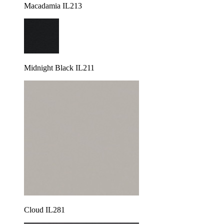
Macadamia IL213
Midnight Black IL211
Cloud IL281