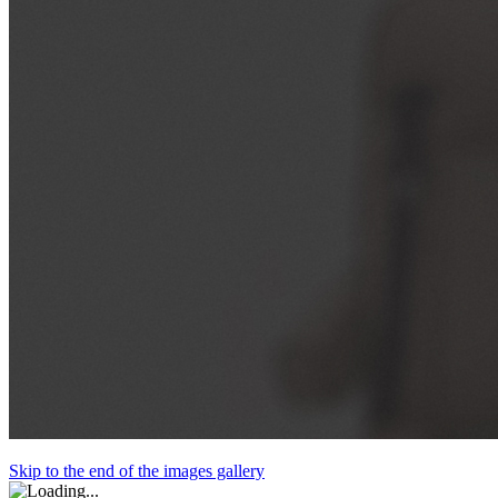
Skip to the end of the images gallery