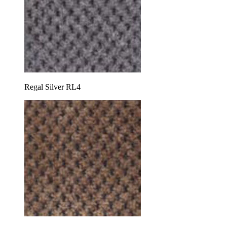
Regal Silver RL4