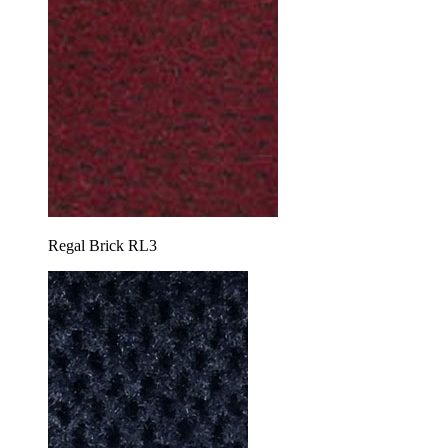
Regal Brick RL3