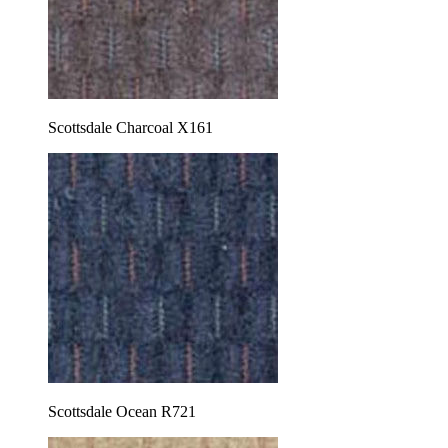
Scottsdale Charcoal X161
Scottsdale Ocean R721