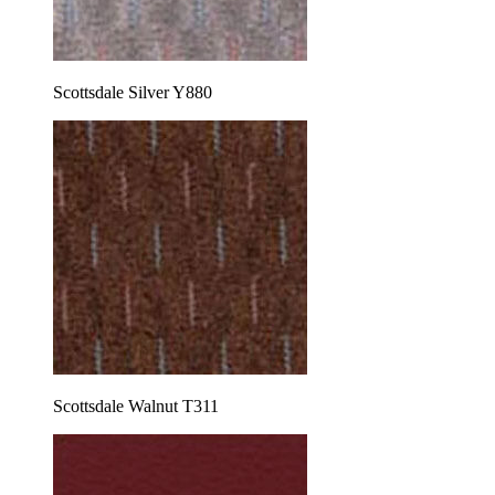
Scottsdale Silver Y880
Scottsdale Walnut T311