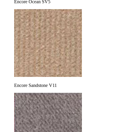
Encore Ocean SV5
Encore Sandstone V11