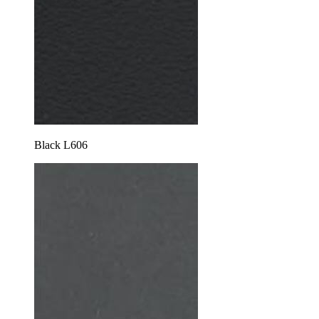
Black L606