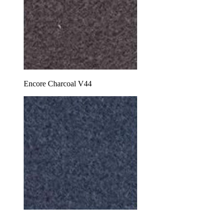
Encore Charcoal V44