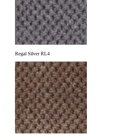
Regal Silver RL4