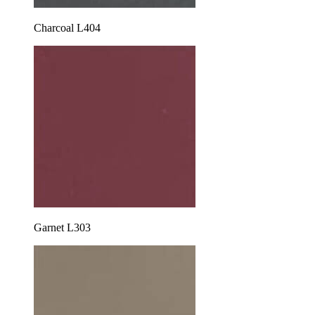
Charcoal L404
Garnet L303