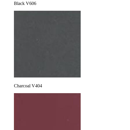
Black V606
Charcoal V404