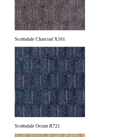
Scottsdale Charcoal X161
Scottsdale Ocean R721