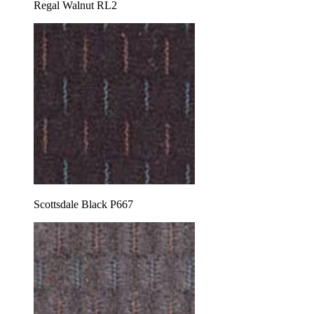
Regal Walnut RL2
Scottsdale Black P667