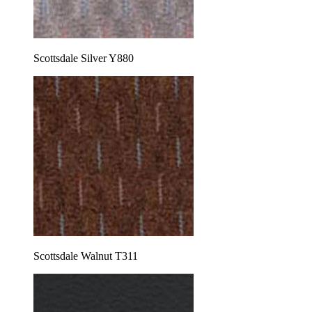
Scottsdale Silver Y880
Scottsdale Walnut T311