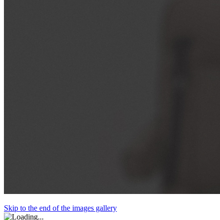
Skip to the end of the images gallery