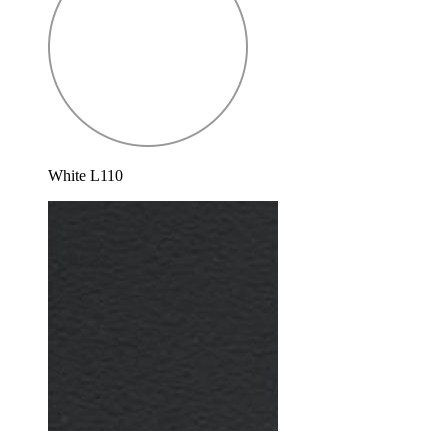
White L110