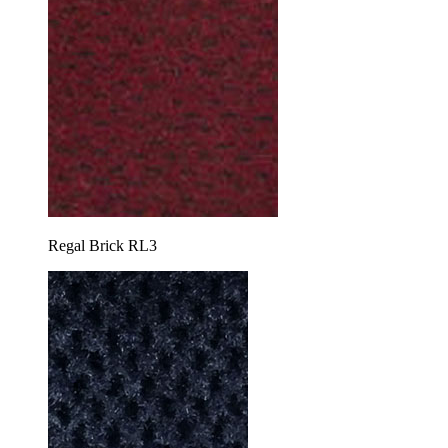
Regal Brick RL3