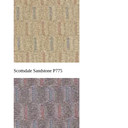
Scottsdale Sandstone P775