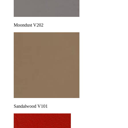
Moondust V202
Sandalwood V101