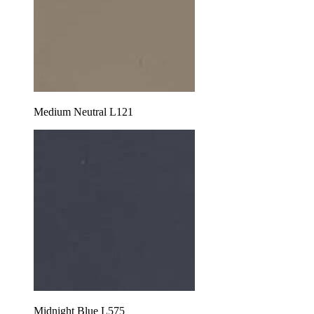
Medium Neutral L121
Midnight Blue L575