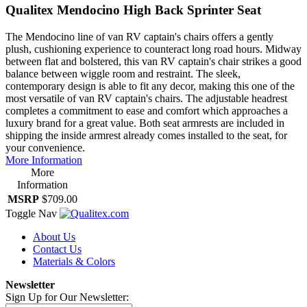
Qualitex Mendocino High Back Sprinter Seat
The Mendocino line of van RV captain's chairs offers a gently
plush, cushioning experience to counteract long road hours. Midway
between flat and bolstered, this van RV captain's chair strikes a good
balance between wiggle room and restraint. The sleek,
contemporary design is able to fit any decor, making this one of the
most versatile of van RV captain's chairs. The adjustable headrest
completes a commitment to ease and comfort which approaches a
luxury brand for a great value. Both seat armrests are included in
shipping the inside armrest already comes installed to the seat, for
your convenience.
More Information
More
Information
MSRP
$709.00
Toggle Nav
About Us
Contact Us
Materials & Colors
Newsletter
Sign Up for Our Newsletter: