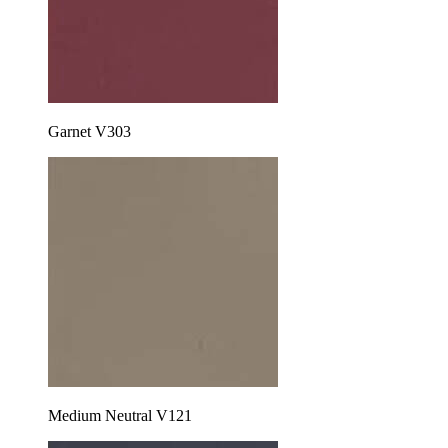
Garnet V303
Medium Neutral V121