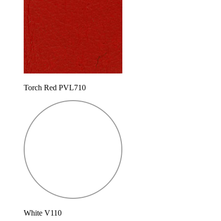
Torch Red PVL710
White V110