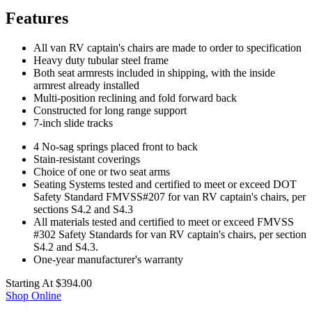
Features
All van RV captain's chairs are made to order to specification
Heavy duty tubular steel frame
Both seat armrests included in shipping, with the inside
armrest already installed
Multi-position reclining and fold forward back
Constructed for long range support
7-inch slide tracks
4 No-sag springs placed front to back
Stain-resistant coverings
Choice of one or two seat arms
Seating Systems tested and certified to meet or exceed DOT
Safety Standard FMVSS#207 for van RV captain's chairs, per
sections S4.2 and S4.3
All materials tested and certified to meet or exceed FMVSS
#302 Safety Standards for van RV captain's chairs, per section
S4.2 and S4.3.
One-year manufacturer's warranty
Starting At
$394.00
Shop Online