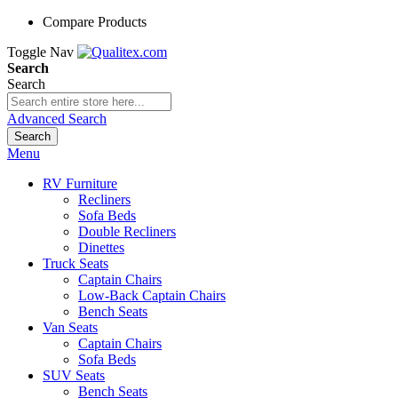
Compare Products
Toggle Nav
Search
Search
Advanced Search
Search
Menu
RV Furniture
Recliners
Sofa Beds
Double Recliners
Dinettes
Truck Seats
Captain Chairs
Low-Back Captain Chairs
Bench Seats
Van Seats
Captain Chairs
Sofa Beds
SUV Seats
Bench Seats