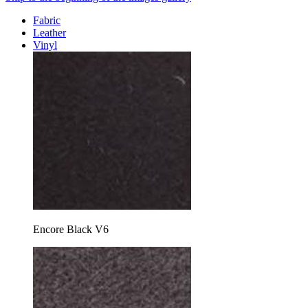
Fabric
Leather
Vinyl
Encore Black V6