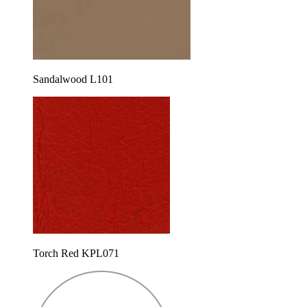
Sandalwood L101
Torch Red KPL071