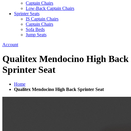
Captain Chairs
Low-Back Captain Chairs
Sprinter Seats
IS Captain Chairs
Captain Chairs
Sofa Beds
Jump Seats
Account
Qualitex Mendocino High Back
Sprinter Seat
Home
Qualitex Mendocino High Back Sprinter Seat