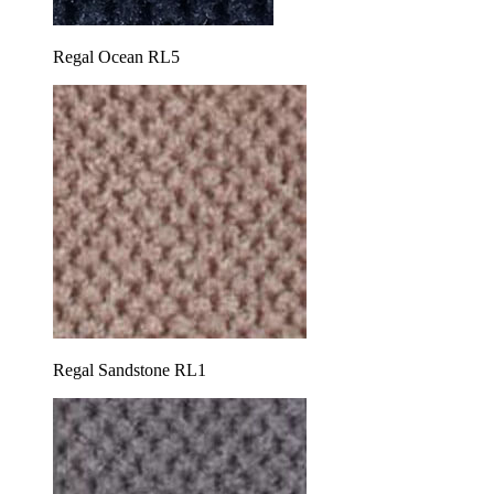
Regal Ocean RL5
Regal Sandstone RL1