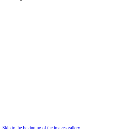
Skip to the beginning of the images gallery