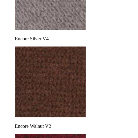
Encore Silver V4
Encore Walnut V2