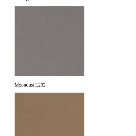
Moondust L202