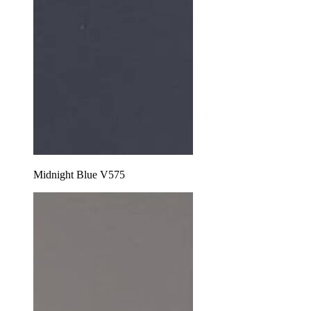
Midnight Blue V575