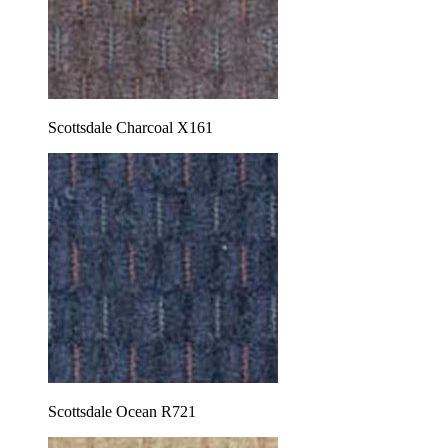
Scottsdale Charcoal X161
Scottsdale Ocean R721