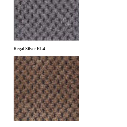
Regal Silver RL4