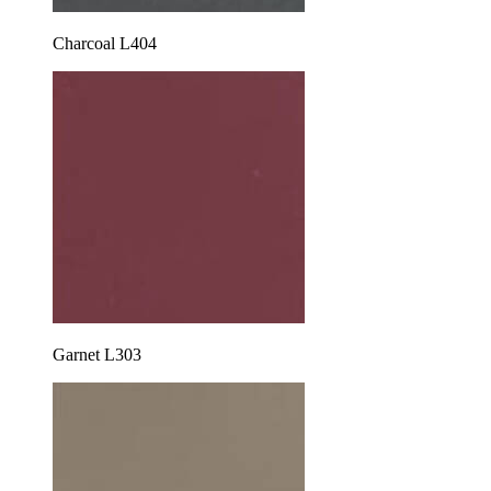
Charcoal L404
Garnet L303