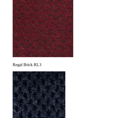
Regal Brick RL3