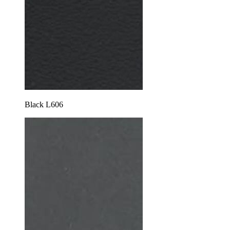
Black L606