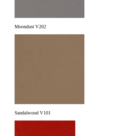
Moondust V202
Sandalwood V101