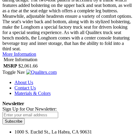
features added bolstering on the upper back and seat bottom, as well
as a rise at the seat edge which offers a complete leg buttress.
Meanwhile, adjustable headrests ensure a variety of comfort options.
The seat's wider back and bottom, along with its stylized bolstering,
make the Longhorn a special factory truck seat for drivers looking
for a special seating experience. As with all Qualitex truck seat
bench models, the Longhorn comes with a center console featuring
beverage tray and inner storage, that has the ability to fold into a
third seat.
More Information
More Information
MSRP
$2,061.66
Toggle Nav
About Us
Contact Us
Materials & Colors
Newsletter
Sign Up for Our Newsletter:
Subscribe
1000 S. Euclid St., La Habra, CA 90631