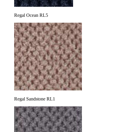
Regal Ocean RL5
Regal Sandstone RL1