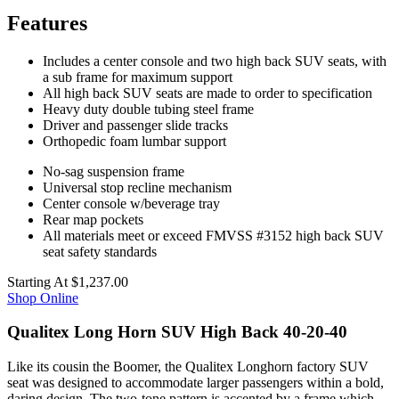
Features
Includes a center console and two high back SUV seats, with
a sub frame for maximum support
All high back SUV seats are made to order to specification
Heavy duty double tubing steel frame
Driver and passenger slide tracks
Orthopedic foam lumbar support
No-sag suspension frame
Universal stop recline mechanism
Center console w/beverage tray
Rear map pockets
All materials meet or exceed FMVSS #3152 high back SUV
seat safety standards
Starting At
$1,237.00
Shop Online
Qualitex Long Horn SUV High Back 40-20-40
Like its cousin the Boomer, the Qualitex Longhorn factory SUV
seat was designed to accommodate larger passengers within a bold,
daring design. The two-tone pattern is accented by a frame which