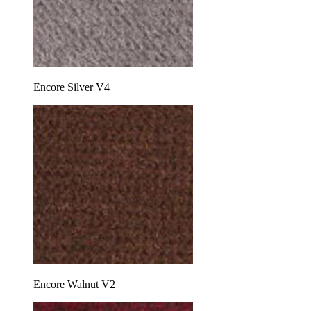
Encore Silver V4
Encore Walnut V2