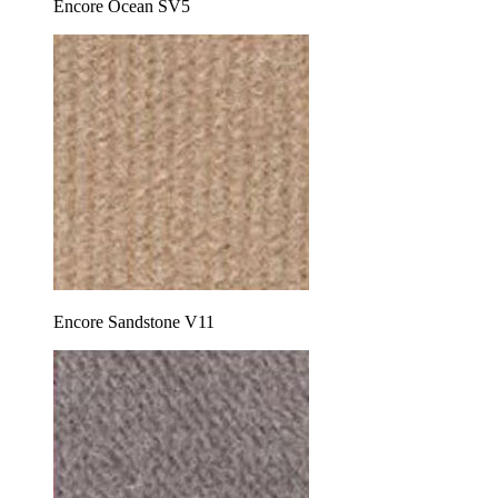
Encore Ocean SV5
Encore Sandstone V11