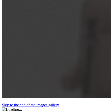
Skip to the end of the images gallery