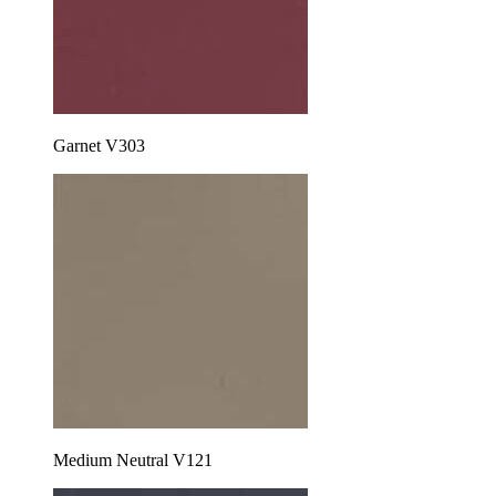
Garnet V303
Medium Neutral V121