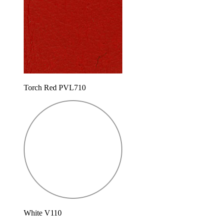
Torch Red PVL710
White V110