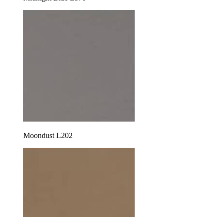
Moondust L202