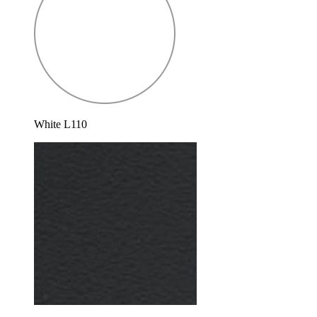
White L110