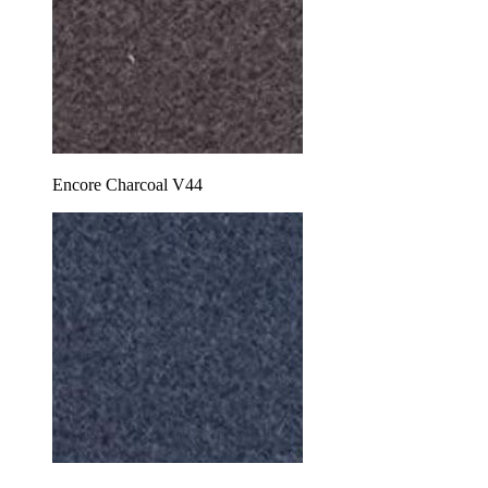
Encore Charcoal V44