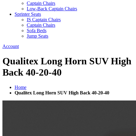
Captain Chairs
Low-Back Captain Chairs
Sprinter Seats
IS Captain Chairs
Captain Chairs
Sofa Beds
Jump Seats
Account
Qualitex Long Horn SUV High
Back 40-20-40
Home
Qualitex Long Horn SUV High Back 40-20-40