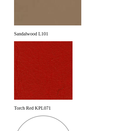
Sandalwood L101
Torch Red KPL071