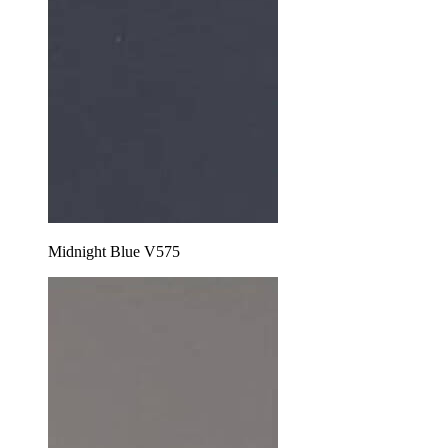
Midnight Blue V575