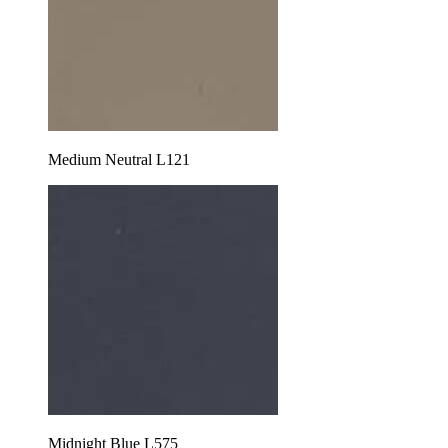
Medium Neutral L121
Midnight Blue L575