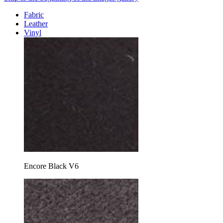
Fabric
Leather
Vinyl
Encore Black V6