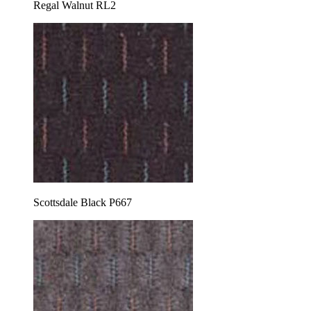
Regal Walnut RL2
Scottsdale Black P667