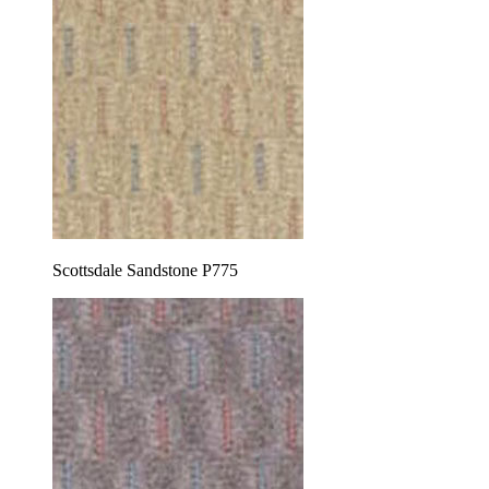
Scottsdale Sandstone P775