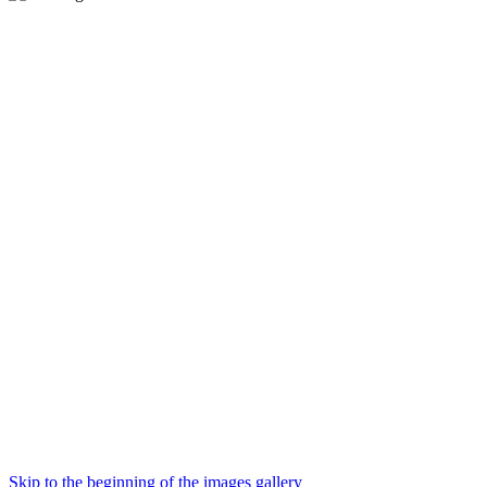
Skip to the beginning of the images gallery