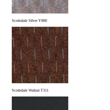
Scottsdale Silver Y880
Scottsdale Walnut T311