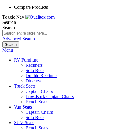
Compare Products
Toggle Nav
Search
Search
Advanced Search
Search
Menu
RV Furniture
Recliners
Sofa Beds
Double Recliners
Dinettes
Truck Seats
Captain Chairs
Low-Back Captain Chairs
Bench Seats
Van Seats
Captain Chairs
Sofa Beds
SUV Seats
Bench Seats