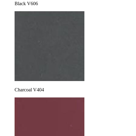
Black V606
Charcoal V404