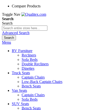
Compare Products
Toggle Nav
Search
Search
Advanced Search
Search
Menu
RV Furniture
Recliners
Sofa Beds
Double Recliners
Dinettes
Truck Seats
Captain Chairs
Low-Back Captain Chairs
Bench Seats
Van Seats
Captain Chairs
Sofa Beds
SUV Seats
Bench Seats