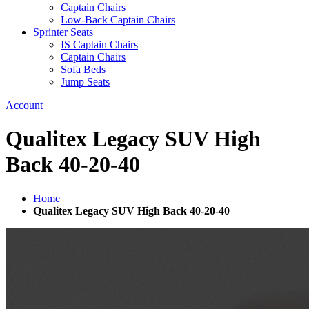
Captain Chairs
Low-Back Captain Chairs
Sprinter Seats
IS Captain Chairs
Captain Chairs
Sofa Beds
Jump Seats
Account
Qualitex Legacy SUV High
Back 40-20-40
Home
Qualitex Legacy SUV High Back 40-20-40