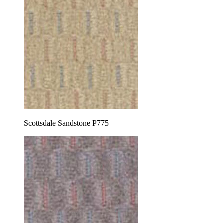
Scottsdale Sandstone P775