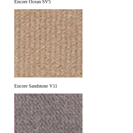
Encore Ocean SV5
Encore Sandstone V11