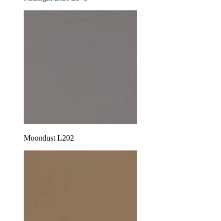
Moondust L202