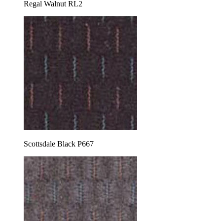
Regal Walnut RL2
Scottsdale Black P667