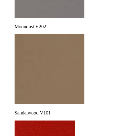
Moondust V202
Sandalwood V101