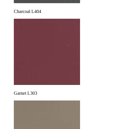
Charcoal L404
Garnet L303