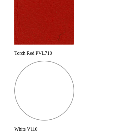
Torch Red PVL710
White V110