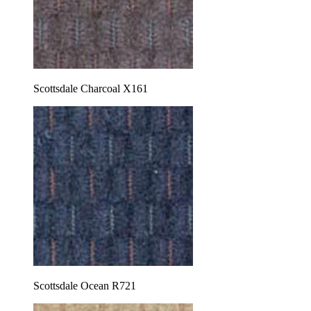
Scottsdale Charcoal X161
Scottsdale Ocean R721