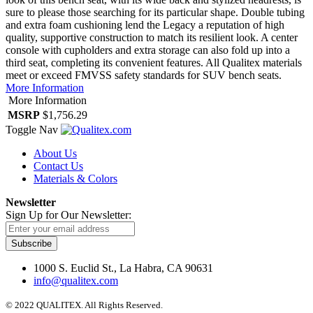
sure to please those searching for its particular shape. Double tubing
and extra foam cushioning lend the Legacy a reputation of high
quality, supportive construction to match its resilient look. A center
console with cupholders and extra storage can also fold up into a
third seat, completing its convenient features. All Qualitex materials
meet or exceed FMVSS safety standards for SUV bench seats.
More Information
More Information
MSRP
$1,756.29
Toggle Nav
About Us
Contact Us
Materials & Colors
Newsletter
Sign Up for Our Newsletter:
Subscribe
1000 S. Euclid St., La Habra, CA 90631
info@qualitex.com
© 2022 QUALITEX. All Rights Reserved.