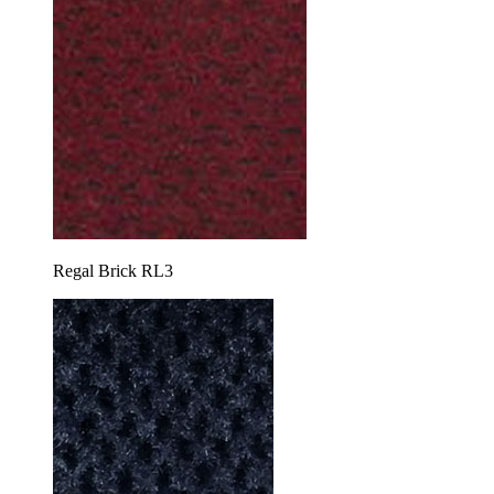
Regal Brick RL3