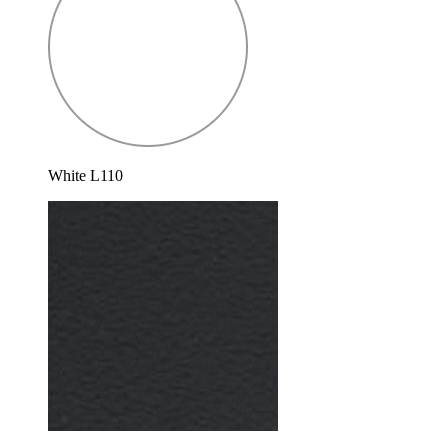
White L110