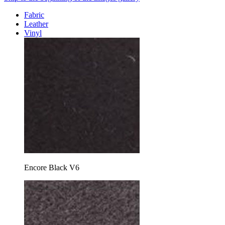
Fabric
Leather
Vinyl
Encore Black V6