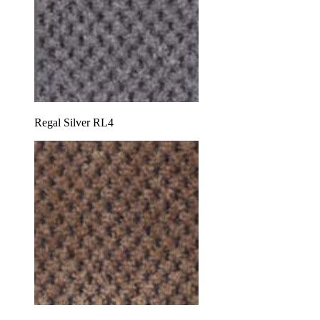
Regal Silver RL4