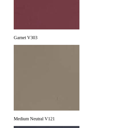
Garnet V303
Medium Neutral V121