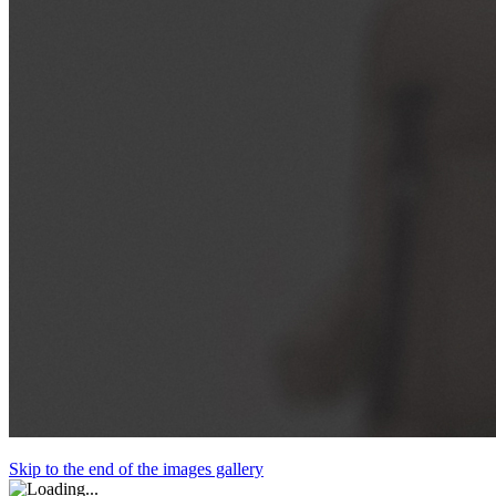
Skip to the end of the images gallery