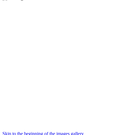
Skip to the beginning of the images gallery