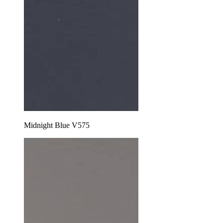
Midnight Blue V575