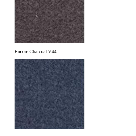
Encore Charcoal V44