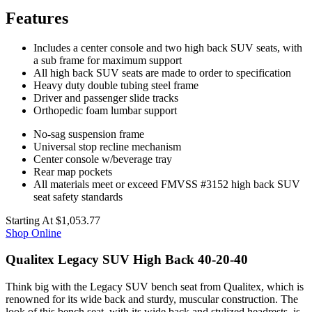
Features
Includes a center console and two high back SUV seats, with
a sub frame for maximum support
All high back SUV seats are made to order to specification
Heavy duty double tubing steel frame
Driver and passenger slide tracks
Orthopedic foam lumbar support
No-sag suspension frame
Universal stop recline mechanism
Center console w/beverage tray
Rear map pockets
All materials meet or exceed FMVSS #3152 high back SUV
seat safety standards
Starting At
$1,053.77
Shop Online
Qualitex Legacy SUV High Back 40-20-40
Think big with the Legacy SUV bench seat from Qualitex, which is
renowned for its wide back and sturdy, muscular construction. The
look of this bench seat, with its wide back and stylized headrests, is