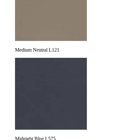
Medium Neutral L121
Midnight Blue L575