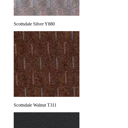
Scottsdale Silver Y880
Scottsdale Walnut T311