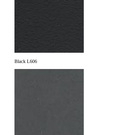
Black L606