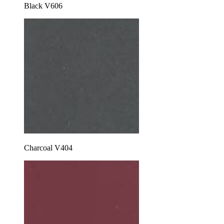
Black V606
Charcoal V404