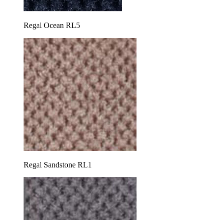
Regal Ocean RL5
Regal Sandstone RL1