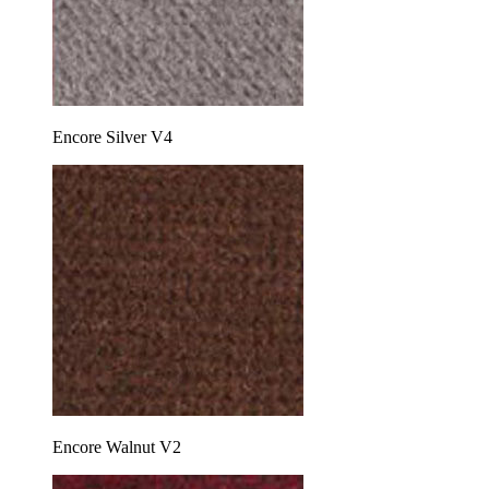
Encore Silver V4
Encore Walnut V2