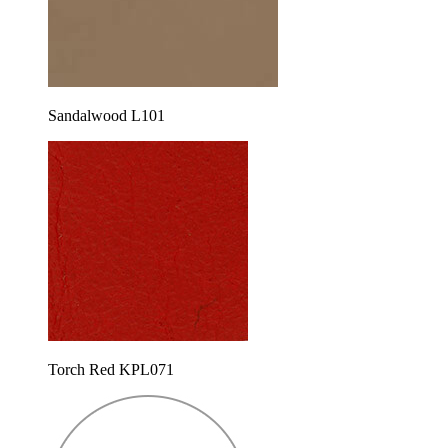
Sandalwood L101
Torch Red KPL071