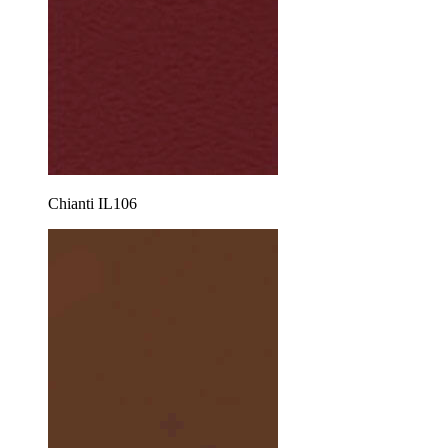
Chianti IL106