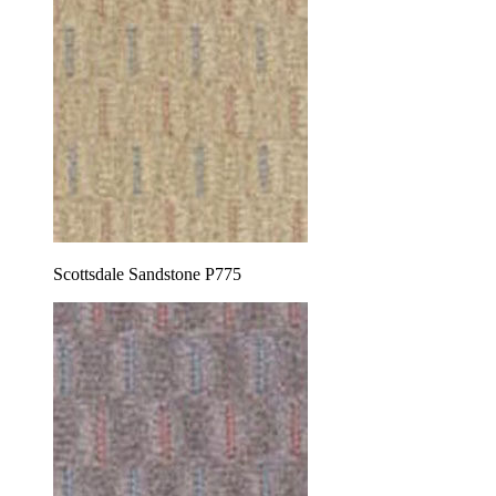
Scottsdale Sandstone P775