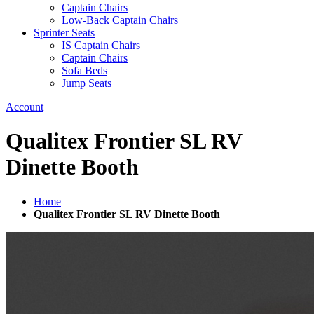
Captain Chairs
Low-Back Captain Chairs
Sprinter Seats
IS Captain Chairs
Captain Chairs
Sofa Beds
Jump Seats
Account
Qualitex Frontier SL RV
Dinette Booth
Home
Qualitex Frontier SL RV Dinette Booth