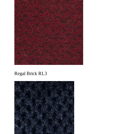
Regal Brick RL3