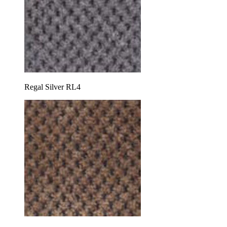
Regal Silver RL4