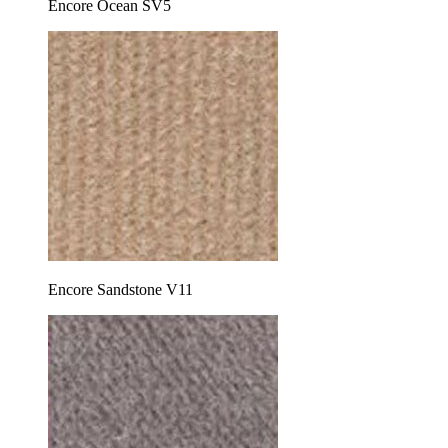
Encore Ocean SV5
Encore Sandstone V11