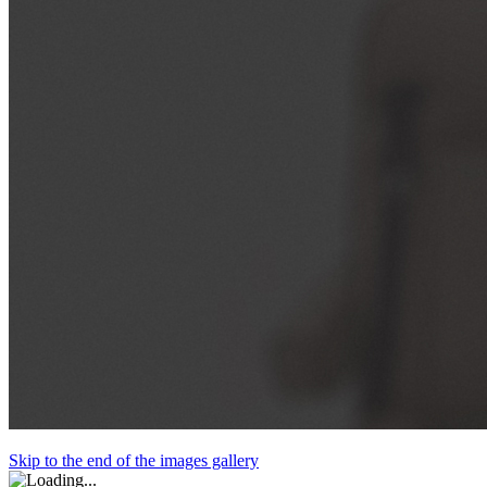
Skip to the end of the images gallery