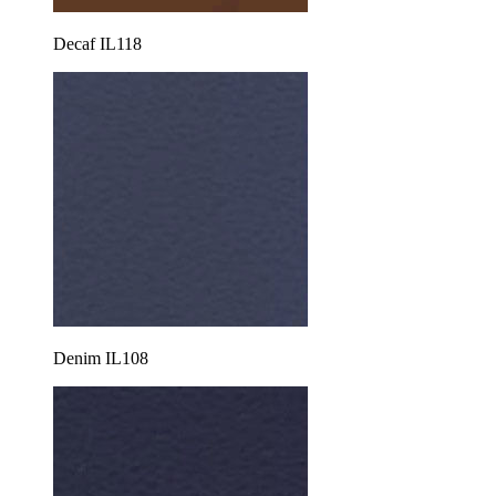
Decaf IL118
Denim IL108