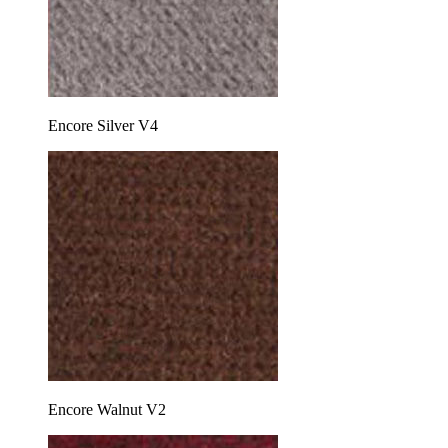
Encore Silver V4
Encore Walnut V2