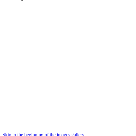
Skip to the beginning of the images gallery