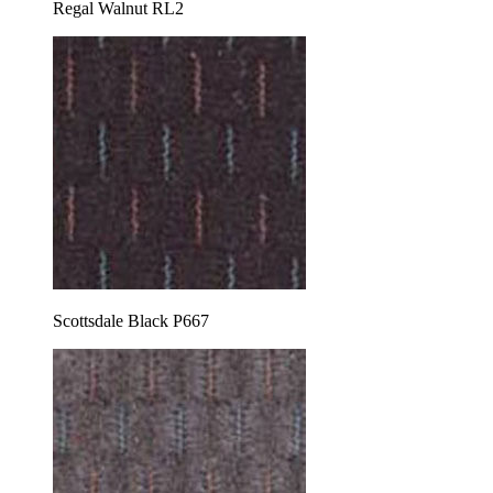
Regal Walnut RL2
Scottsdale Black P667