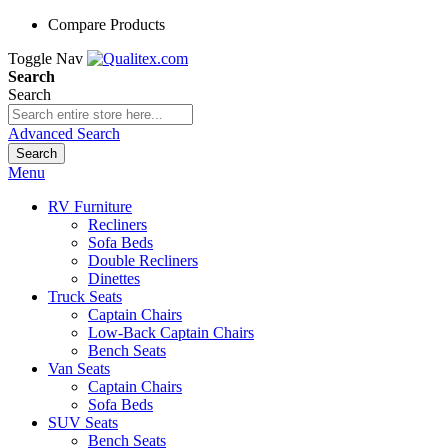
Compare Products
Toggle Nav
Search
Search
Advanced Search
Search
Menu
RV Furniture
Recliners
Sofa Beds
Double Recliners
Dinettes
Truck Seats
Captain Chairs
Low-Back Captain Chairs
Bench Seats
Van Seats
Captain Chairs
Sofa Beds
SUV Seats
Bench Seats