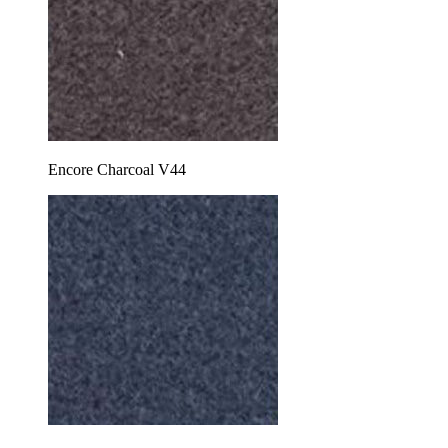
Encore Charcoal V44