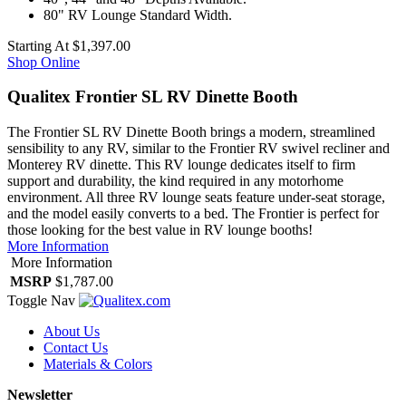
80" RV Lounge Standard Width.
Starting At
$1,397.00
Shop Online
Qualitex Frontier SL RV Dinette Booth
The Frontier SL RV Dinette Booth brings a modern, streamlined
sensibility to any RV, similar to the Frontier RV swivel recliner and
Monterey RV dinette. This RV lounge dedicates itself to firm
support and durability, the kind required in any motorhome
environment. All three RV lounge seats feature under-seat storage,
and the model easily converts to a bed. The Frontier is perfect for
those looking for the best value in RV lounge booths!
More Information
More Information
MSRP
$1,787.00
Toggle Nav
About Us
Contact Us
Materials & Colors
Newsletter