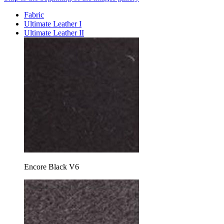
Fabric
Ultimate Leather I
Ultimate Leather II
Encore Black V6