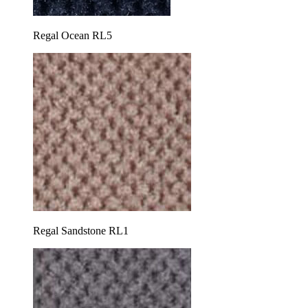
Regal Ocean RL5
Regal Sandstone RL1