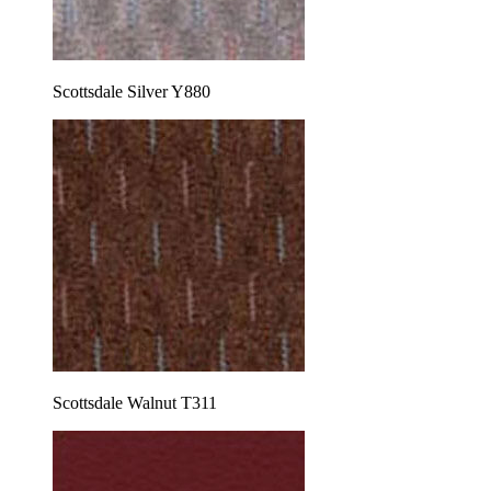
Scottsdale Silver Y880
Scottsdale Walnut T311