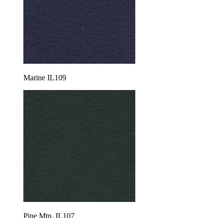
Marine IL109
Pine Mtn. IL107