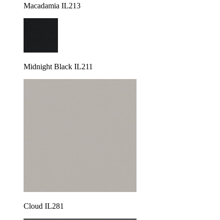
Macadamia IL213
Midnight Black IL211
Cloud IL281