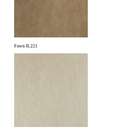
Fawn IL221