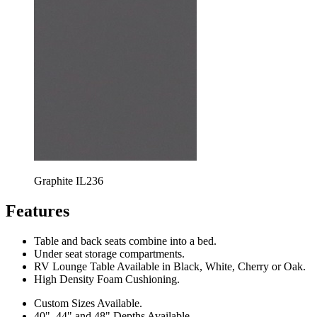
Graphite IL236
Features
Table and back seats combine into a bed.
Under seat storage compartments.
RV Lounge Table Available in Black, White, Cherry or Oak.
High Density Foam Cushioning.
Custom Sizes Available.
40", 44" and 48" Depths Available.