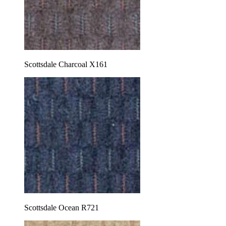
Scottsdale Charcoal X161
Scottsdale Ocean R721