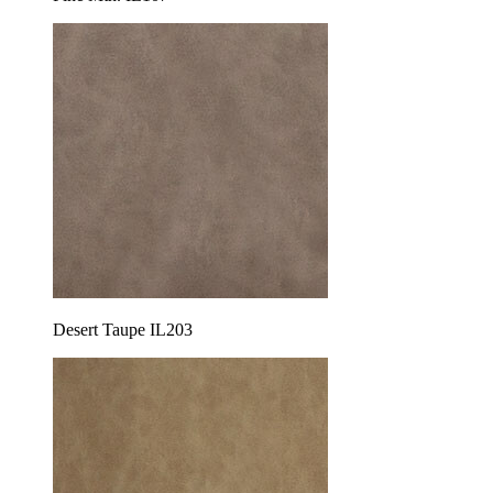
Desert Taupe IL203