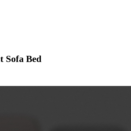
at Sofa Bed