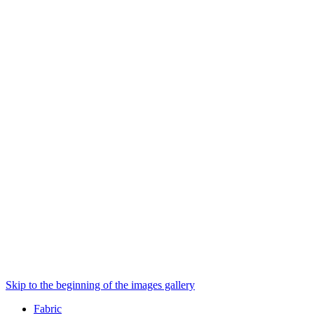
Skip to the beginning of the images gallery
Fabric