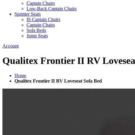
Captain Chairs
Low-Back Captain Chairs
Sprinter Seats
IS Captain Chairs
Captain Chairs
Sofa Beds
Jump Seats
Account
Qualitex Frontier II RV Lovese
Home
Qualitex Frontier II RV Loveseat Sofa Bed