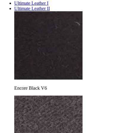
Ultimate Leather I
Ultimate Leather II
Encore Black V6