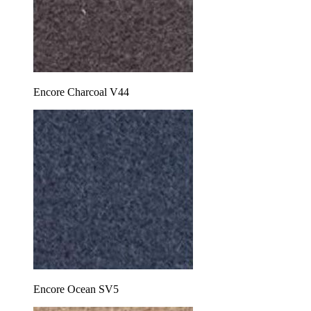
Encore Charcoal V44
Encore Ocean SV5