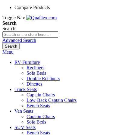
Compare Products
Toggle Nav
Search
Search
Advanced Search
Search
Menu
RV Furniture
Recliners
Sofa Beds
Double Recliners
Dinettes
Truck Seats
Captain Chairs
Low-Back Captain Chairs
Bench Seats
Van Seats
Captain Chairs
Sofa Beds
SUV Seats
Bench Seats