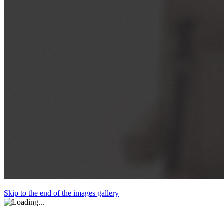
Skip to the end of the images gallery