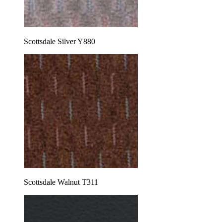
Scottsdale Silver Y880
Scottsdale Walnut T311