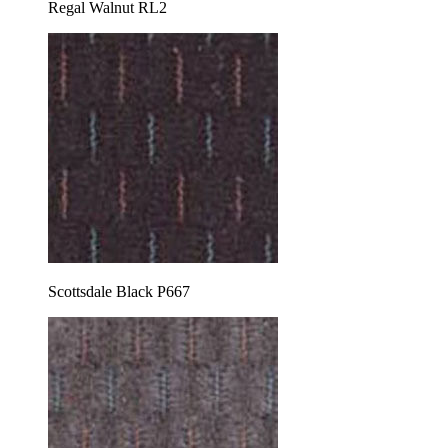
Regal Walnut RL2
Scottsdale Black P667