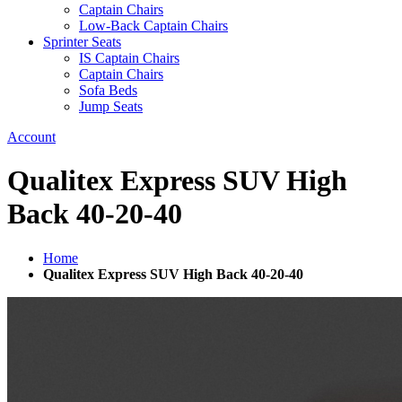
Captain Chairs
Low-Back Captain Chairs
Sprinter Seats
IS Captain Chairs
Captain Chairs
Sofa Beds
Jump Seats
Account
Qualitex Express SUV High
Back 40-20-40
Home
Qualitex Express SUV High Back 40-20-40