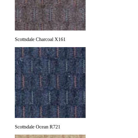
Scottsdale Charcoal X161
Scottsdale Ocean R721