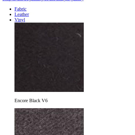
Fabric
Leather
Vinyl
Encore Black V6