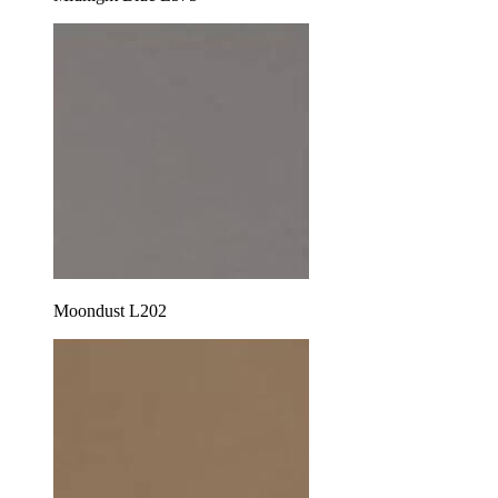
Moondust L202