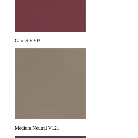
Garnet V303
Medium Neutral V121