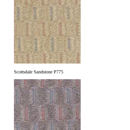
Scottsdale Sandstone P775