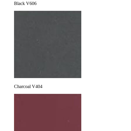
Black V606
Charcoal V404