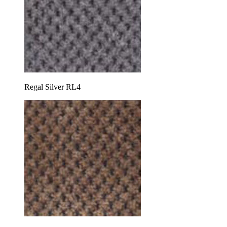
Regal Silver RL4