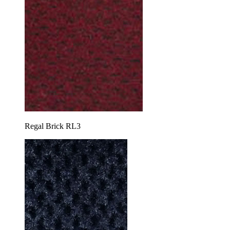
Regal Brick RL3