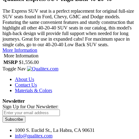
The Express SUV seat is a perfect replacement for original full-size
SUV seats found in Ford, Chevy, GMC and Dodge models.
Featuring the same convenient features and sturdy construction that
highlight all other 40-20-40 SUV seats in our catalog, this model's
high-back design will provide full support when needed for long
journeys. Great for use in expanded cabs! For maximum space in
single cabs, go to our 40-20-40 Low Back SUV seats.
More Information
More Information
MSRP
$1,556.00
Toggle Nav
About Us
Contact Us
Materials & Colors
Newsletter
Sign Up for Our Newsletter:
Subscribe
1000 S. Euclid St., La Habra, CA 90631
info@qualitex.com