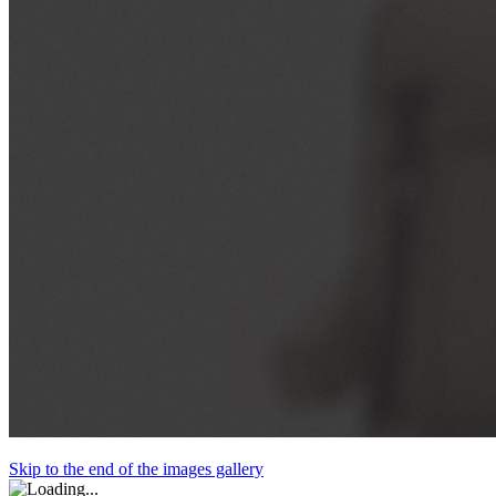
Skip to the end of the images gallery