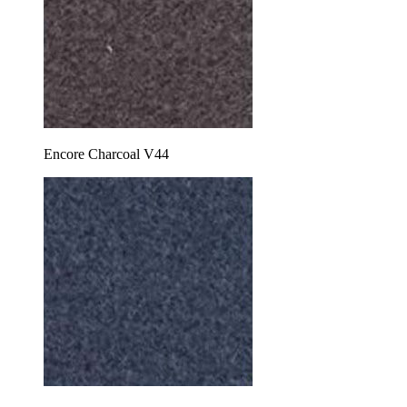
Encore Charcoal V44