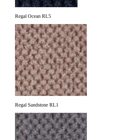
Regal Ocean RL5
Regal Sandstone RL1