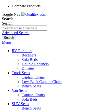
Compare Products
Toggle Nav
Search
Search
Advanced Search
Search
Menu
RV Furniture
Recliners
Sofa Beds
Double Recliners
Dinettes
Truck Seats
Captain Chairs
Low-Back Captain Chairs
Bench Seats
Van Seats
Captain Chairs
Sofa Beds
SUV Seats
Bench Seats