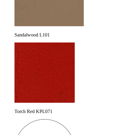
Sandalwood L101
Torch Red KPL071