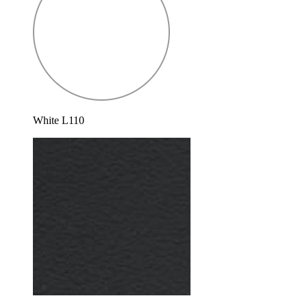
White L110