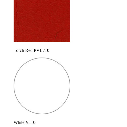
Torch Red PVL710
White V110