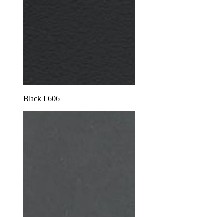
Black L606