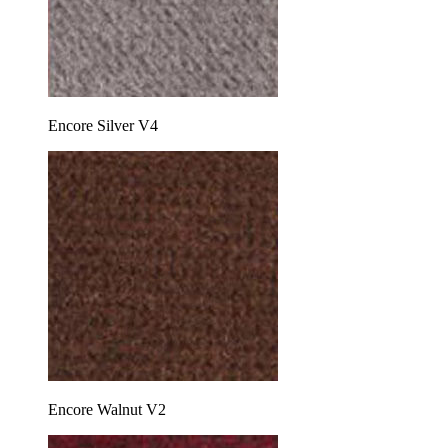
Encore Silver V4
Encore Walnut V2