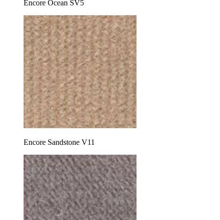
Encore Ocean SV5
Encore Sandstone V11