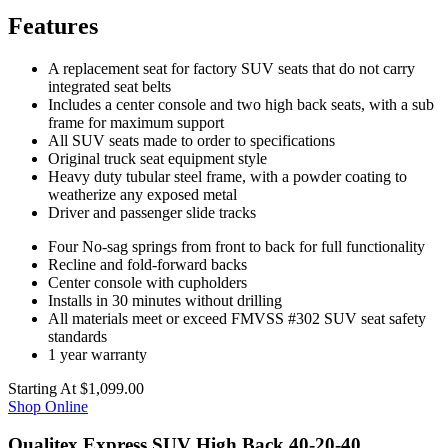
Features
A replacement seat for factory SUV seats that do not carry
integrated seat belts
Includes a center console and two high back seats, with a sub
frame for maximum support
All SUV seats made to order to specifications
Original truck seat equipment style
Heavy duty tubular steel frame, with a powder coating to
weatherize any exposed metal
Driver and passenger slide tracks
Four No-sag springs from front to back for full functionality
Recline and fold-forward backs
Center console with cupholders
Installs in 30 minutes without drilling
All materials meet or exceed FMVSS #302 SUV seat safety
standards
1 year warranty
Starting At
$1,099.00
Shop Online
Qualitex Express SUV High Back 40-20-40