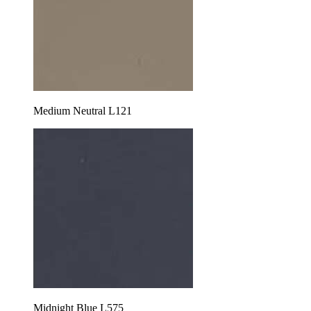
Medium Neutral L121
Midnight Blue L575