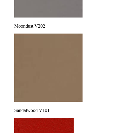
Moondust V202
Sandalwood V101