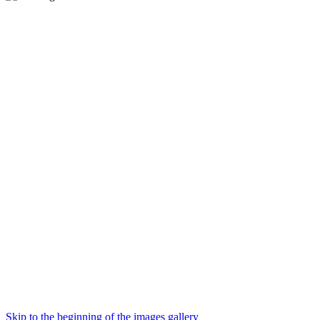
Skip to the beginning of the images gallery