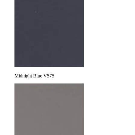
Midnight Blue V575