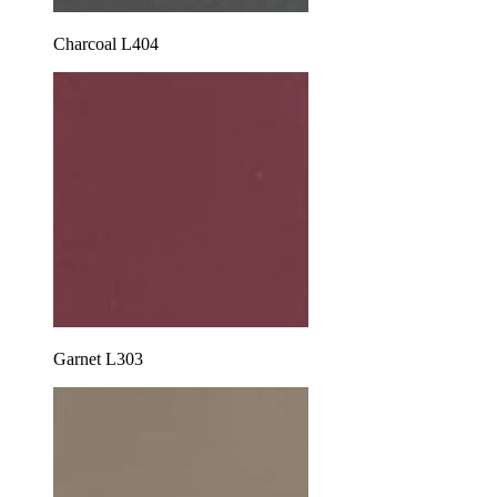
Charcoal L404
Garnet L303