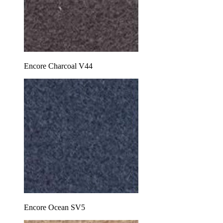
Encore Charcoal V44
Encore Ocean SV5