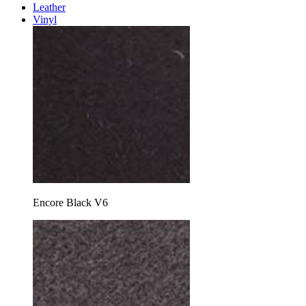
Leather
Vinyl
Encore Black V6