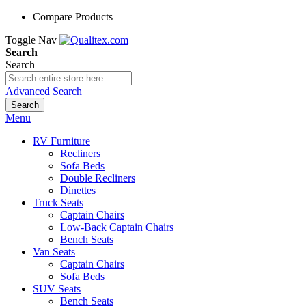
Compare Products
Toggle Nav
Search
Search
Advanced Search
Search
Menu
RV Furniture
Recliners
Sofa Beds
Double Recliners
Dinettes
Truck Seats
Captain Chairs
Low-Back Captain Chairs
Bench Seats
Van Seats
Captain Chairs
Sofa Beds
SUV Seats
Bench Seats