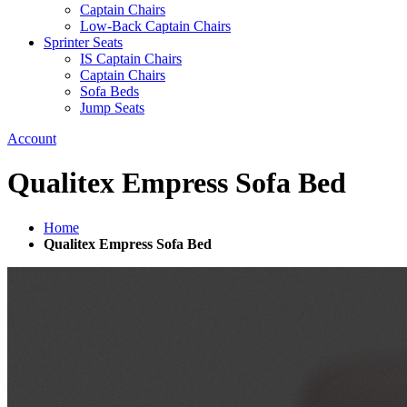
Captain Chairs
Low-Back Captain Chairs
Sprinter Seats
IS Captain Chairs
Captain Chairs
Sofa Beds
Jump Seats
Account
Qualitex Empress Sofa Bed
Home
Qualitex Empress Sofa Bed