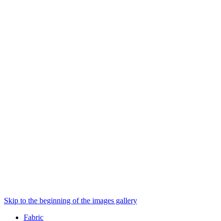
Skip to the beginning of the images gallery
Fabric