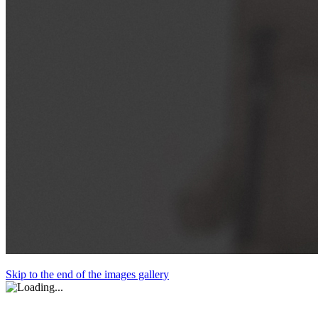
Skip to the end of the images gallery