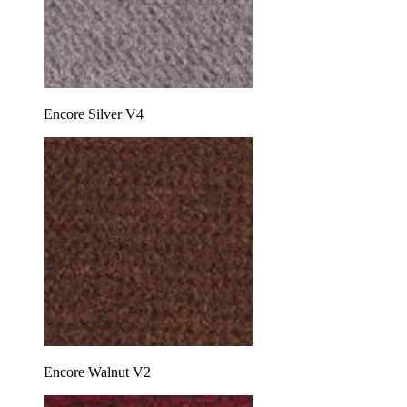
Encore Silver V4
Encore Walnut V2