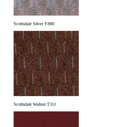
Scottsdale Silver Y880
Scottsdale Walnut T311