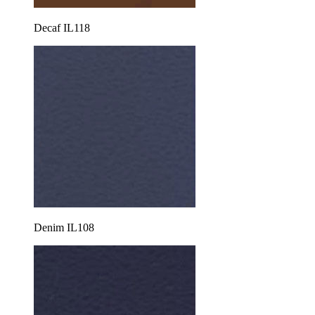
Decaf IL118
Denim IL108