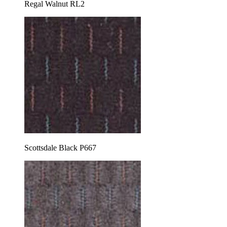
Regal Walnut RL2
Scottsdale Black P667