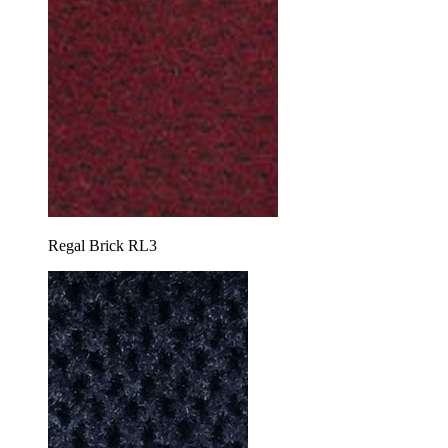
Regal Brick RL3