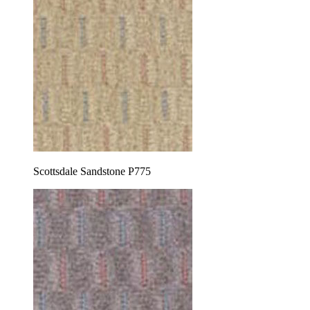
Scottsdale Sandstone P775