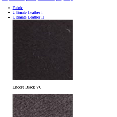
Fabric
Ultimate Leather I
Ultimate Leather II
Encore Black V6