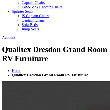
Captain Chairs
Low-Back Captain Chairs
Sprinter Seats
IS Captain Chairs
Captain Chairs
Sofa Beds
Jump Seats
Account
Qualitex Dresdon Grand Room
RV Furniture
Home
Qualitex Dresdon Grand Room RV Furniture