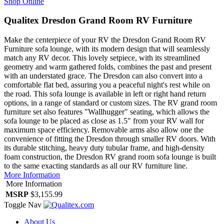
Shop Online
Qualitex Dresdon Grand Room RV Furniture
Make the centerpiece of your RV the Dresdon Grand Room RV
Furniture sofa lounge, with its modern design that will seamlessly
match any RV decor. This lovely setpiece, with its streamlined
geometry and warm gathered folds, combines the past and present
with an understated grace. The Dresdon can also convert into a
comfortable flat bed, assuring you a peaceful night's rest while on
the road. This sofa lounge is available in left or right hand return
options, in a range of standard or custom sizes. The RV grand room
furniture set also features "Wallhugger" seating, which allows the
sofa lounge to be placed as close as 1.5" from your RV wall for
maximum space efficiency. Removable arms also allow one the
convenience of fitting the Dresdon through smaller RV doors. With
its durable stitching, heavy duty tubular frame, and high-density
foam construction, the Dresdon RV grand room sofa lounge is built
to the same exacting standards as all our RV furniture line.
More Information
More Information
MSRP
$3,155.99
Toggle Nav
About Us