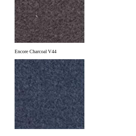
Encore Charcoal V44