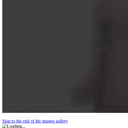
Skip to the end of the images gallery