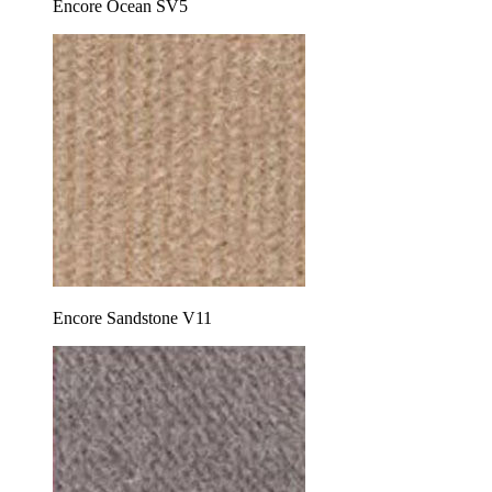
Encore Ocean SV5
Encore Sandstone V11