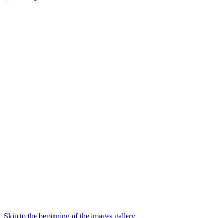
Skip to the beginning of the images gallery