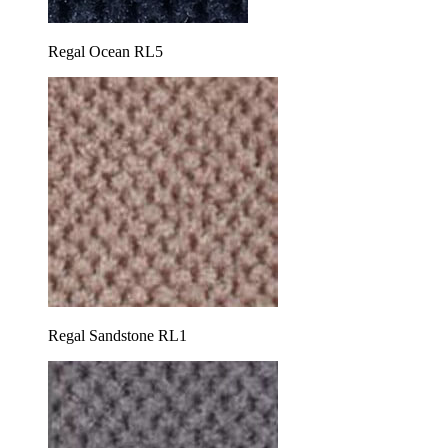
Regal Ocean RL5
Regal Sandstone RL1