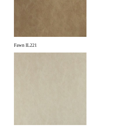
Fawn IL221