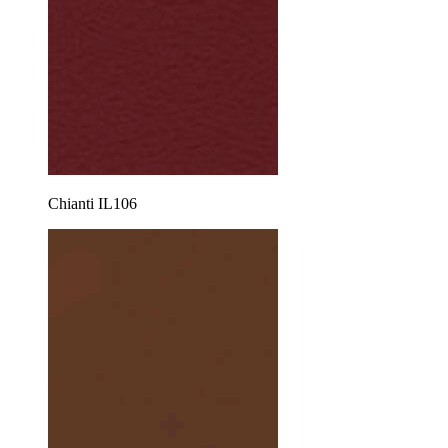
Chianti IL106