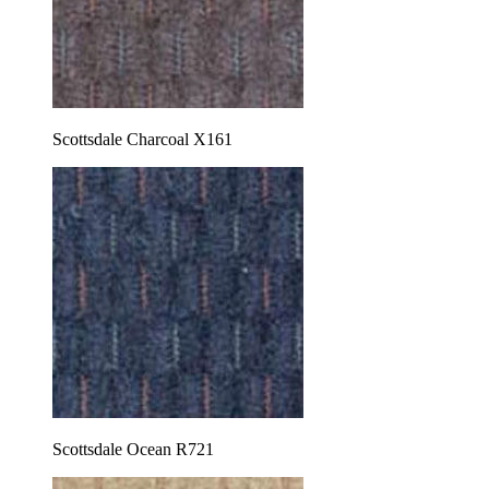
Scottsdale Charcoal X161
Scottsdale Ocean R721