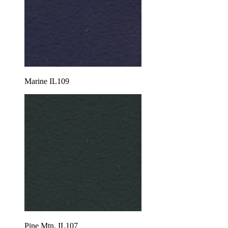
Marine IL109
Pine Mtn. IL107