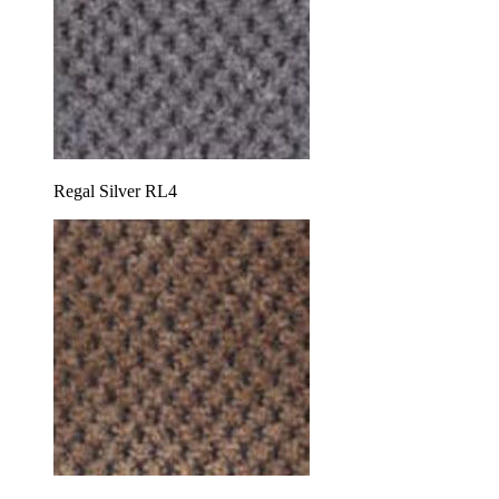
Regal Silver RL4