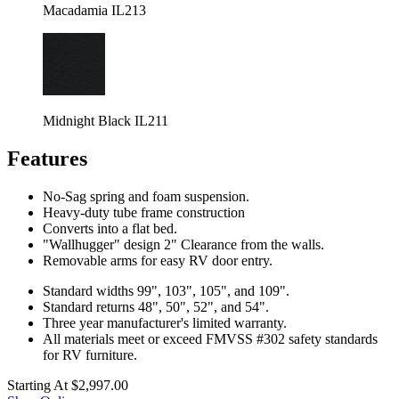
Macadamia IL213
Midnight Black IL211
Features
No-Sag spring and foam suspension.
Heavy-duty tube frame construction
Converts into a flat bed.
"Wallhugger" design 2" Clearance from the walls.
Removable arms for easy RV door entry.
Standard widths 99", 103", 105", and 109".
Standard returns 48", 50", 52", and 54".
Three year manufacturer's limited warranty.
All materials meet or exceed FMVSS #302 safety standards
for RV furniture.
Starting At
$2,997.00