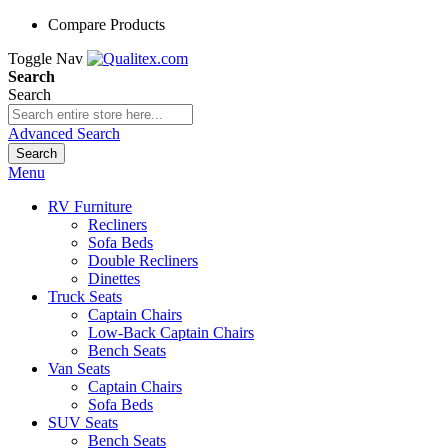
Compare Products
Toggle Nav
Search
Search
Advanced Search
Search
Menu
RV Furniture
Recliners
Sofa Beds
Double Recliners
Dinettes
Truck Seats
Captain Chairs
Low-Back Captain Chairs
Bench Seats
Van Seats
Captain Chairs
Sofa Beds
SUV Seats
Bench Seats