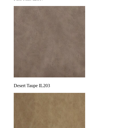
Desert Taupe IL203