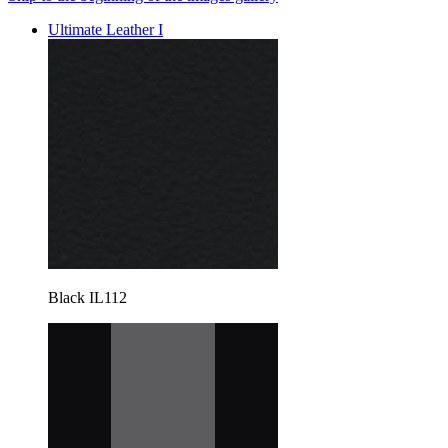
Ultimate Leather I
Black IL112