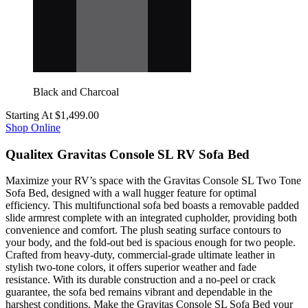
Black and Charcoal
Starting At
$1,499.00
Shop Online
Qualitex Gravitas Console SL RV Sofa Bed
Maximize your RV’s space with the Gravitas Console SL Two Tone
Sofa Bed, designed with a wall hugger feature for optimal
efficiency. This multifunctional sofa bed boasts a removable padded
slide armrest complete with an integrated cupholder, providing both
convenience and comfort. The plush seating surface contours to
your body, and the fold-out bed is spacious enough for two people.
Crafted from heavy-duty, commercial-grade ultimate leather in
stylish two-tone colors, it offers superior weather and fade
resistance. With its durable construction and a no-peel or crack
guarantee, the sofa bed remains vibrant and dependable in the
harshest conditions. Make the Gravitas Console SL Sofa Bed your