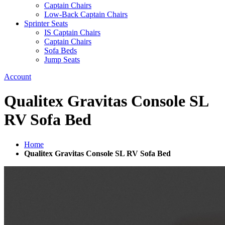
Captain Chairs
Low-Back Captain Chairs
Sprinter Seats
IS Captain Chairs
Captain Chairs
Sofa Beds
Jump Seats
Account
Qualitex Gravitas Console SL
RV Sofa Bed
Home
Qualitex Gravitas Console SL RV Sofa Bed