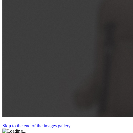
Skip to the end of the images gallery