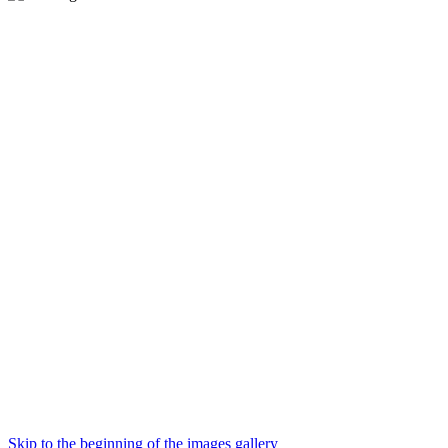
Skip to the beginning of the images gallery