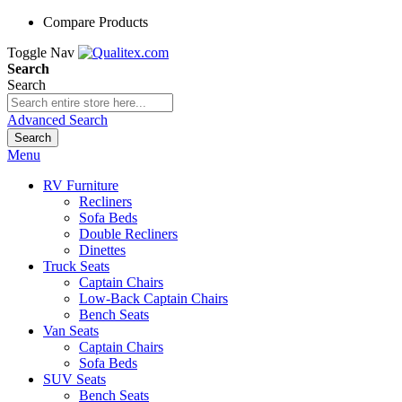
Compare Products
Toggle Nav
Search
Search
Advanced Search
Search
Menu
RV Furniture
Recliners
Sofa Beds
Double Recliners
Dinettes
Truck Seats
Captain Chairs
Low-Back Captain Chairs
Bench Seats
Van Seats
Captain Chairs
Sofa Beds
SUV Seats
Bench Seats