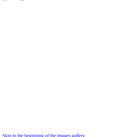
Skip to the beginning of the images gallery