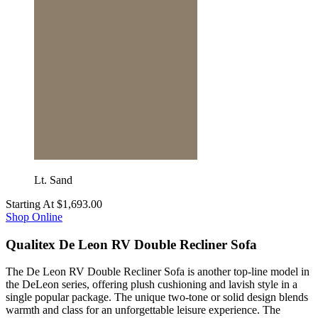
Lt. Sand
Starting At
$1,693.00
Shop Online
Qualitex De Leon RV Double Recliner Sofa
The De Leon RV Double Recliner Sofa is another top-line model in
the DeLeon series, offering plush cushioning and lavish style in a
single popular package. The unique two-tone or solid design blends
warmth and class for an unforgettable leisure experience. The