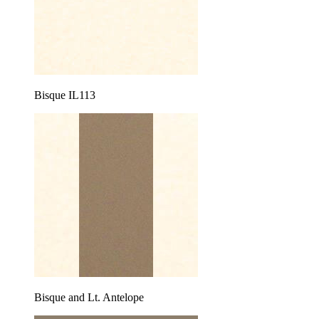
Bisque IL113
Bisque and Lt. Antelope