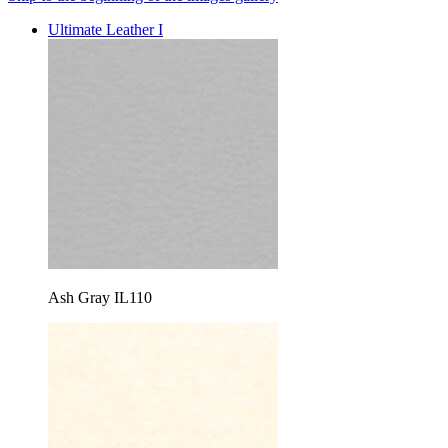
Ultimate Leather I
Ash Gray IL110