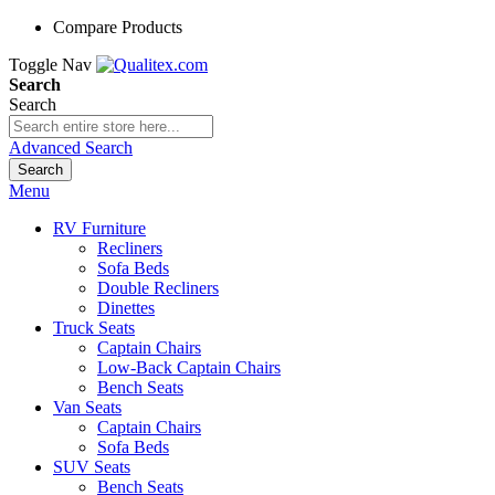
Compare Products
Toggle Nav
Search
Search
Advanced Search
Search
Menu
RV Furniture
Recliners
Sofa Beds
Double Recliners
Dinettes
Truck Seats
Captain Chairs
Low-Back Captain Chairs
Bench Seats
Van Seats
Captain Chairs
Sofa Beds
SUV Seats
Bench Seats