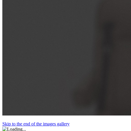
Skip to the end of the images gallery