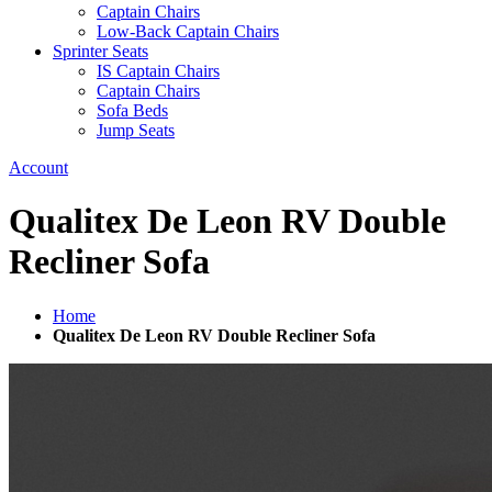
Captain Chairs
Low-Back Captain Chairs
Sprinter Seats
IS Captain Chairs
Captain Chairs
Sofa Beds
Jump Seats
Account
Qualitex De Leon RV Double
Recliner Sofa
Home
Qualitex De Leon RV Double Recliner Sofa