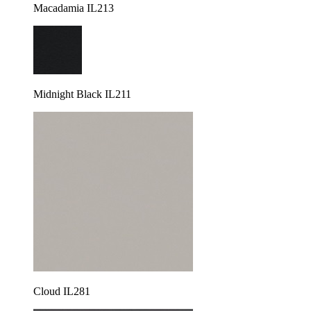
Macadamia IL213
Midnight Black IL211
Cloud IL281