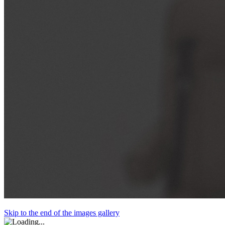
Skip to the end of the images gallery