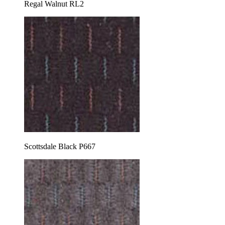
Regal Walnut RL2
Scottsdale Black P667