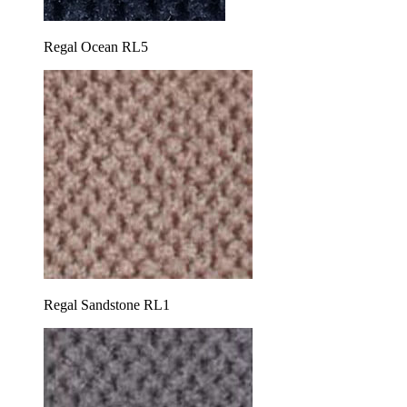
Regal Ocean RL5
Regal Sandstone RL1