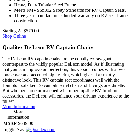
Heavy Duty Tubular Steel Frame.
Meets FMVSS#302 Safety Standards for RV Captain Seats.
Three year manufacturer's limited warranty on RV seat frame
construction.
Starting At
$579.00
Shop Online
Qualitex De Leon RV Captain Chairs
The DeLeon RV captain chairs are the equally extravagant
counterpart to the wildly popular DeLeon model. As if illustrating
that you can improve on perfection, this version comes with a two-
tone cover and accented piping trim, which gives it a smartly
distinctive look. This RV captain seat coordinates well with the
Hampton sofa bed, Savannah barrel chair and Livingstone dinette.
But whether alone or matched with other top-line RV furniture
accessories, the DeLeon will enhance your driving experience to the
fullest.
More Information
More
Information
MSRP
$639.00
Toggle Nav