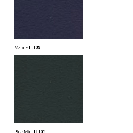
Marine IL109
Pine Mtn. IL107