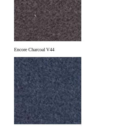
Encore Charcoal V44