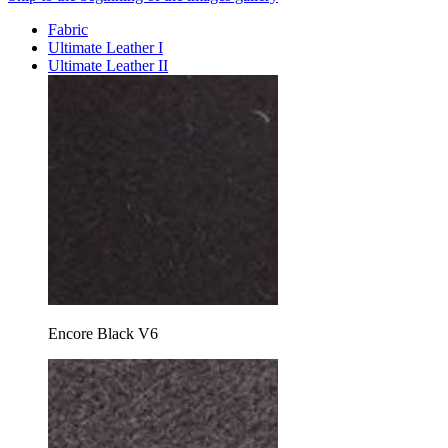
Fabric
Ultimate Leather I
Ultimate Leather II
Encore Black V6