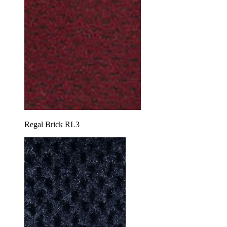
Regal Brick RL3