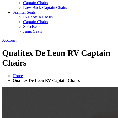
Captain Chairs
Low-Back Captain Chairs
Sprinter Seats
IS Captain Chairs
Captain Chairs
Sofa Beds
Jump Seats
Account
Qualitex De Leon RV Captain
Chairs
Home
Qualitex De Leon RV Captain Chairs