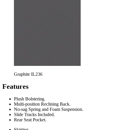
Graphite IL236
Features
Plush Bolstering.
Multi-position Reclining Back.
No-sag Spring and Foam Suspension.
Slide Tracks Included.
Rear Seat Pocket.
Skirting.