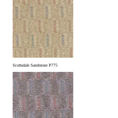
Scottsdale Sandstone P775