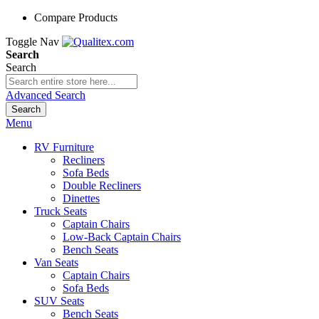
Compare Products
Toggle Nav
Search
Search
Advanced Search
Search
Menu
RV Furniture
Recliners
Sofa Beds
Double Recliners
Dinettes
Truck Seats
Captain Chairs
Low-Back Captain Chairs
Bench Seats
Van Seats
Captain Chairs
Sofa Beds
SUV Seats
Bench Seats