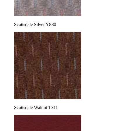
Scottsdale Silver Y880
Scottsdale Walnut T311