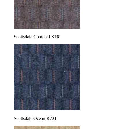
Scottsdale Charcoal X161
Scottsdale Ocean R721