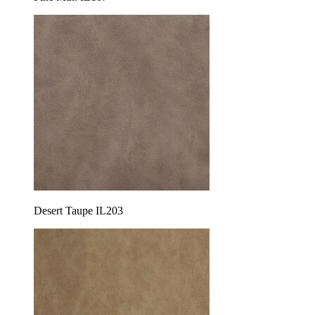
Desert Taupe IL203