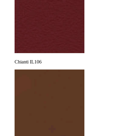
Chianti IL106