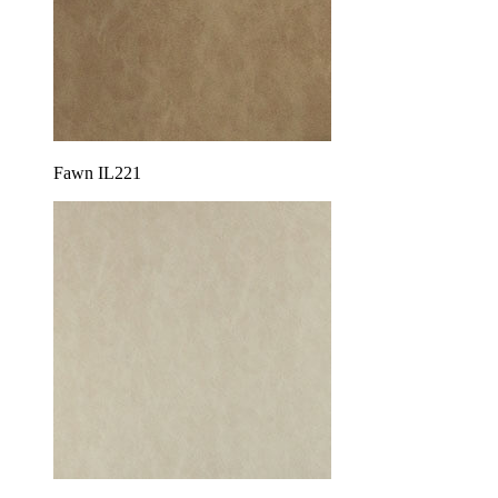
Fawn IL221