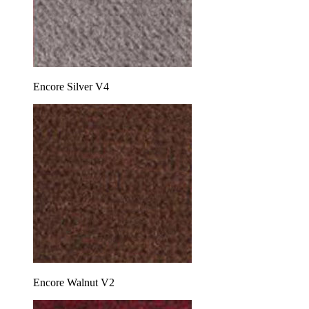
Encore Silver V4
Encore Walnut V2