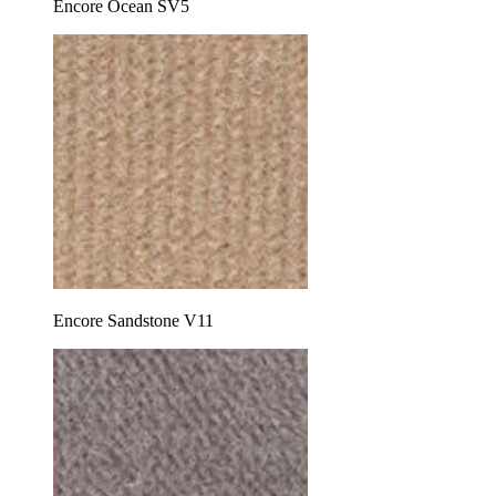
Encore Ocean SV5
Encore Sandstone V11