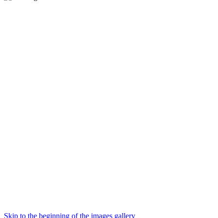
Skip to the beginning of the images gallery