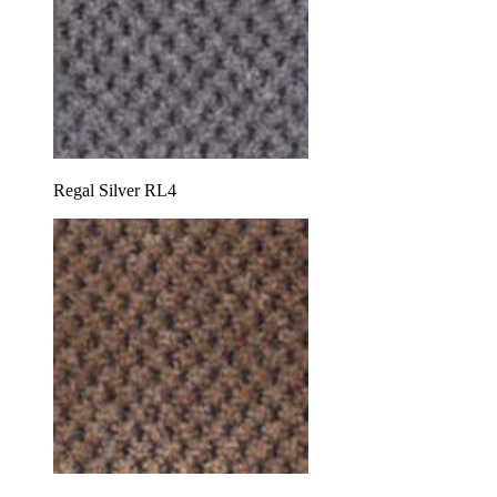
Regal Silver RL4