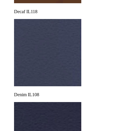
Decaf IL118
Denim IL108