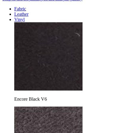
Fabric
Leather
Vinyl
Encore Black V6