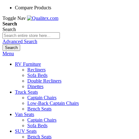
Compare Products
Toggle Nav
Search
Search
Advanced Search
Search
Menu
RV Furniture
Recliners
Sofa Beds
Double Recliners
Dinettes
Truck Seats
Captain Chairs
Low-Back Captain Chairs
Bench Seats
Van Seats
Captain Chairs
Sofa Beds
SUV Seats
Bench Seats