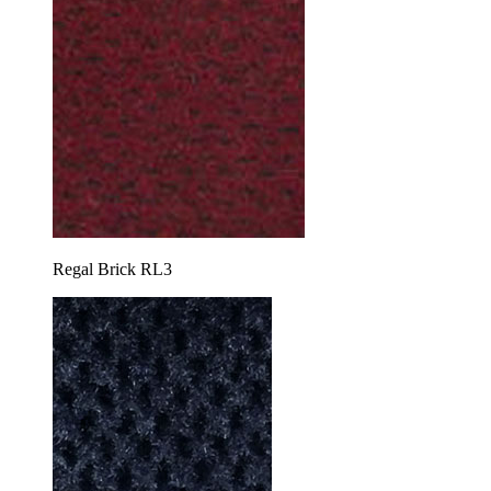
Regal Brick RL3