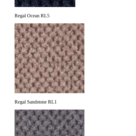
Regal Ocean RL5
Regal Sandstone RL1