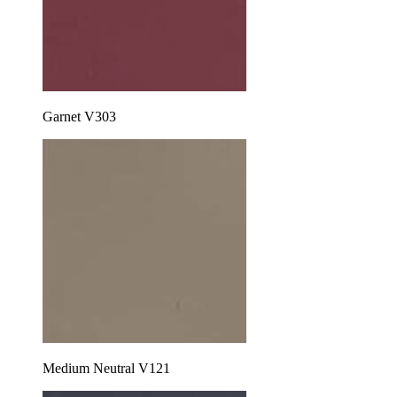
Garnet V303
Medium Neutral V121