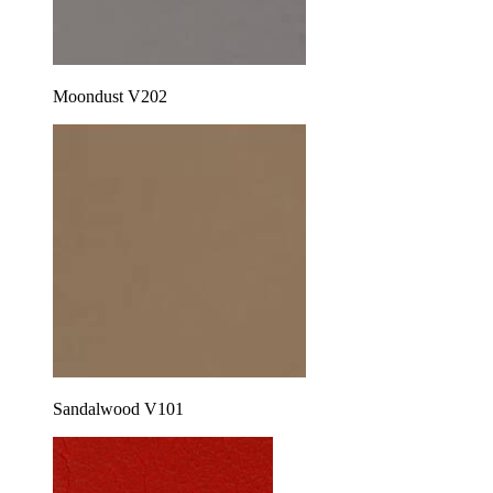
Moondust V202
Sandalwood V101