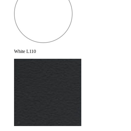
White L110