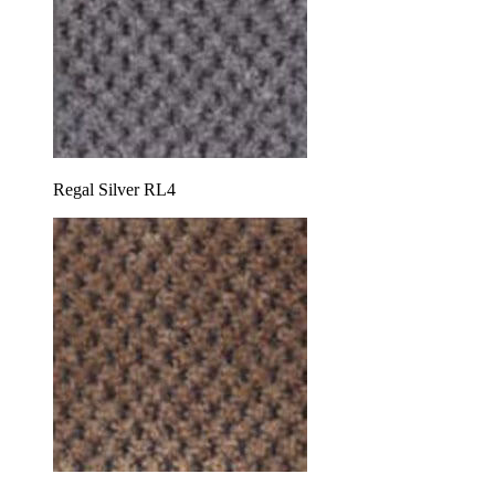
Regal Silver RL4