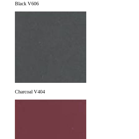
Black V606
Charcoal V404