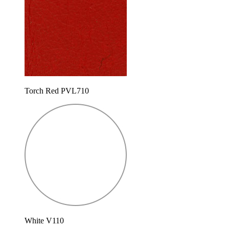
Torch Red PVL710
White V110