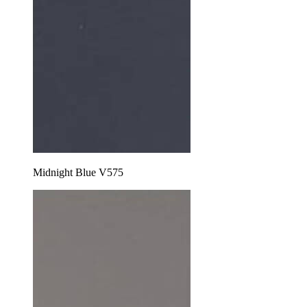
Midnight Blue V575