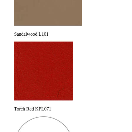
Sandalwood L101
Torch Red KPL071