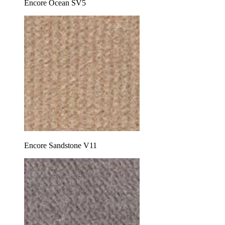
Encore Ocean SV5
Encore Sandstone V11