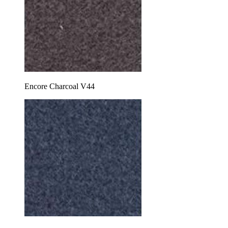
Encore Charcoal V44