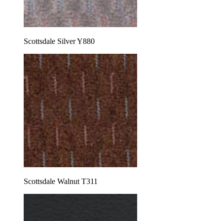
Scottsdale Silver Y880
Scottsdale Walnut T311