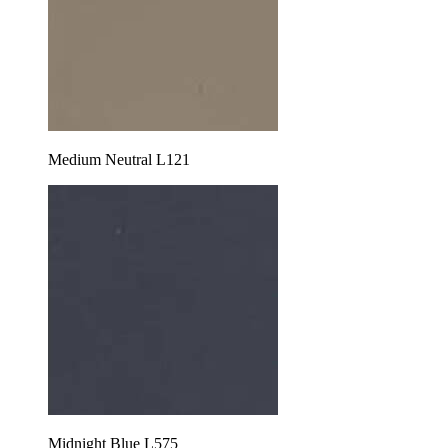
Medium Neutral L121
Midnight Blue L575