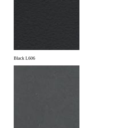
Black L606