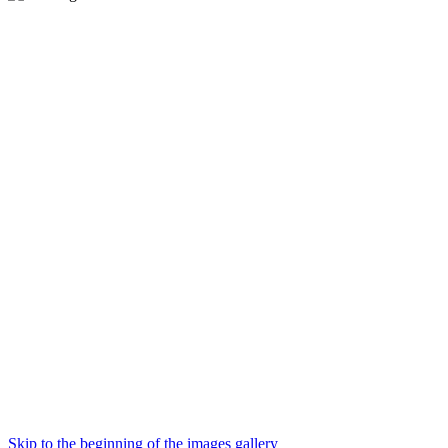
Skip to the beginning of the images gallery