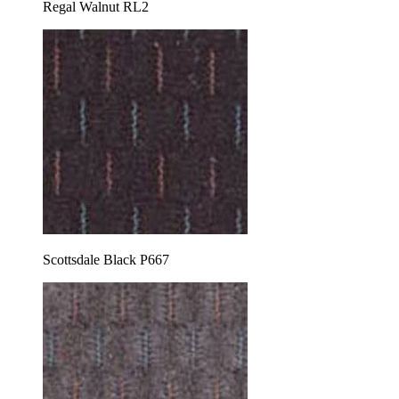
Regal Walnut RL2
Scottsdale Black P667