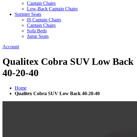
Captain Chairs
Low-Back Captain Chairs
Sprinter Seats
IS Captain Chairs
Captain Chairs
Sofa Beds
Jump Seats
Account
Qualitex Cobra SUV Low Back
40-20-40
Home
Qualitex Cobra SUV Low Back 40-20-40