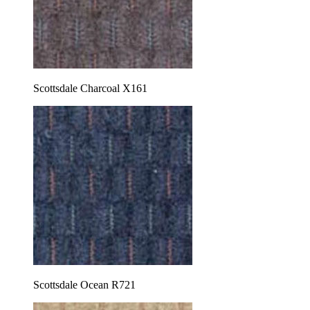
Scottsdale Charcoal X161
Scottsdale Ocean R721