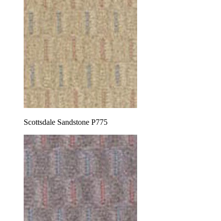
Scottsdale Sandstone P775