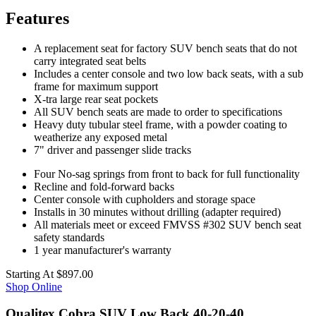
Features
A replacement seat for factory SUV bench seats that do not
carry integrated seat belts
Includes a center console and two low back seats, with a sub
frame for maximum support
X-tra large rear seat pockets
All SUV bench seats are made to order to specifications
Heavy duty tubular steel frame, with a powder coating to
weatherize any exposed metal
7" driver and passenger slide tracks
Four No-sag springs from front to back for full functionality
Recline and fold-forward backs
Center console with cupholders and storage space
Installs in 30 minutes without drilling (adapter required)
All materials meet or exceed FMVSS #302 SUV bench seat
safety standards
1 year manufacturer's warranty
Starting At
$897.00
Shop Online
Qualitex Cobra SUV Low Back 40-20-40