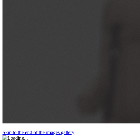
Skip to the end of the images gallery