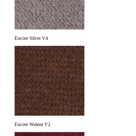
Encore Silver V4
Encore Walnut V2