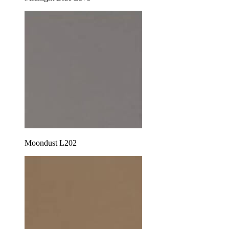
Moondust L202