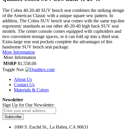
The Cobra 40-20-40 SUV bench seat combines the striking design
of the American Classic with a unique square sew pattern. In
addition, The Cobra SUV bench seat comes with the same top-line
ergonomic standards as our other 40-20-40 high back SUV seat
models. The center console comes equipped with cupholders and
two convenient storage spaces, or it can fold up into a third seat.
Extra-large rear seat pockets complete the advantages of this
handsome SUV bench seat package.
More Information
More Information
MSRP
$1,558.00
Toggle Nav
About Us
Contact Us
Materials & Colors
Newsletter
Sign Up for Our Newsletter:
Subscribe
1000 S. Euclid St., La Habra, CA 90631