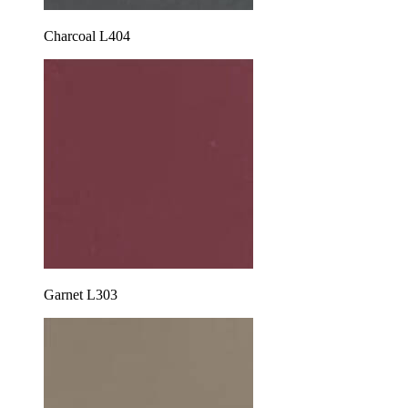
Charcoal L404
Garnet L303