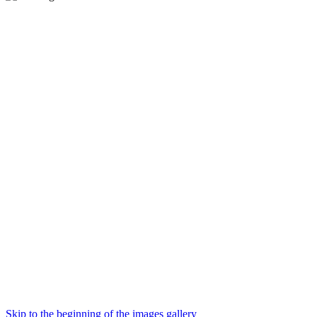
Skip to the beginning of the images gallery