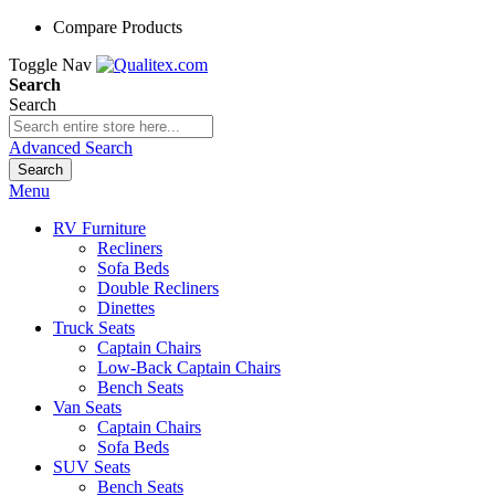
Compare Products
Toggle Nav
Search
Search
Advanced Search
Search
Menu
RV Furniture
Recliners
Sofa Beds
Double Recliners
Dinettes
Truck Seats
Captain Chairs
Low-Back Captain Chairs
Bench Seats
Van Seats
Captain Chairs
Sofa Beds
SUV Seats
Bench Seats