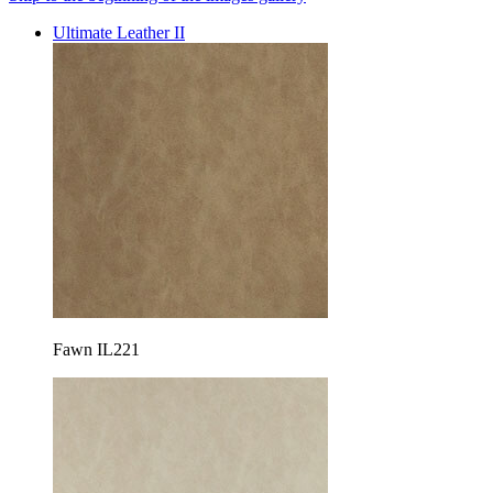
Ultimate Leather II
Fawn IL221