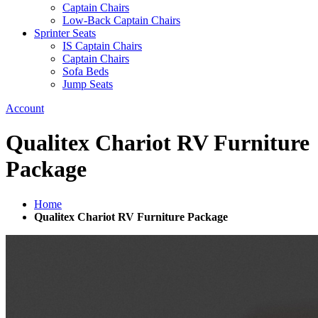
Captain Chairs
Low-Back Captain Chairs
Sprinter Seats
IS Captain Chairs
Captain Chairs
Sofa Beds
Jump Seats
Account
Qualitex Chariot RV Furniture
Package
Home
Qualitex Chariot RV Furniture Package