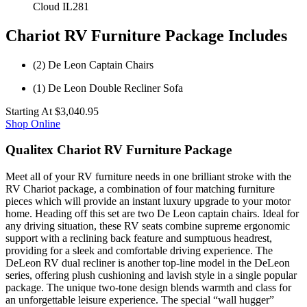
Cloud IL281
Chariot RV Furniture Package Includes
(2) De Leon Captain Chairs
(1) De Leon Double Recliner Sofa
Starting At
$3,040.95
Shop Online
Qualitex Chariot RV Furniture Package
Meet all of your RV furniture needs in one brilliant stroke with the
RV Chariot package, a combination of four matching furniture
pieces which will provide an instant luxury upgrade to your motor
home. Heading off this set are two De Leon captain chairs. Ideal for
any driving situation, these RV seats combine supreme ergonomic
support with a reclining back feature and sumptuous headrest,
providing for a sleek and comfortable driving experience. The
DeLeon RV dual recliner is another top-line model in the DeLeon
series, offering plush cushioning and lavish style in a single popular
package. The unique two-tone design blends warmth and class for
an unforgettable leisure experience. The special “wall hugger”