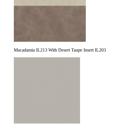
Macadamia IL213 With Desert Taupe Insert IL203