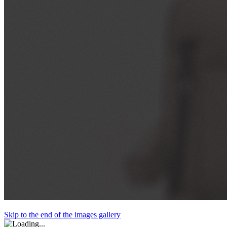
Skip to the end of the images gallery