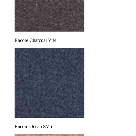
Encore Charcoal V44
Encore Ocean SV5