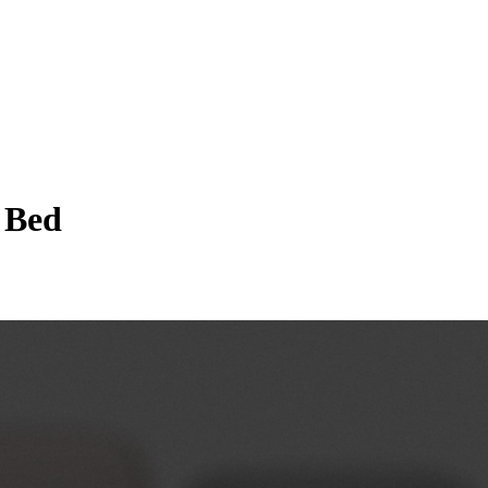
a Bed