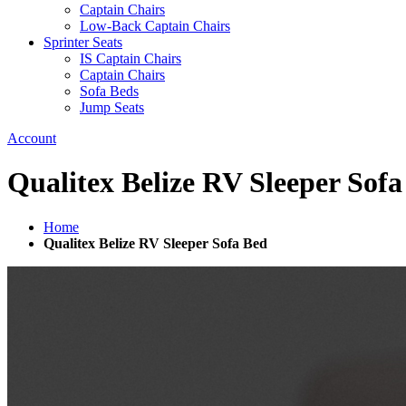
Captain Chairs
Low-Back Captain Chairs
Sprinter Seats
IS Captain Chairs
Captain Chairs
Sofa Beds
Jump Seats
Account
Qualitex Belize RV Sleeper Sof
Home
Qualitex Belize RV Sleeper Sofa Bed