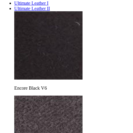
Ultimate Leather I
Ultimate Leather II
Encore Black V6