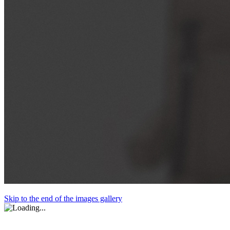
Skip to the end of the images gallery