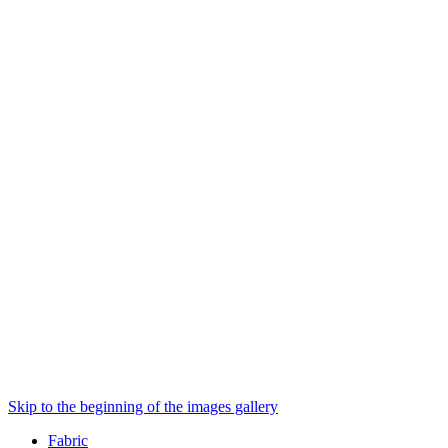
Skip to the beginning of the images gallery
Fabric