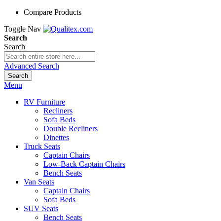
Compare Products
Toggle Nav
Search
Search
Advanced Search
Search
Menu
RV Furniture
Recliners
Sofa Beds
Double Recliners
Dinettes
Truck Seats
Captain Chairs
Low-Back Captain Chairs
Bench Seats
Van Seats
Captain Chairs
Sofa Beds
SUV Seats
Bench Seats