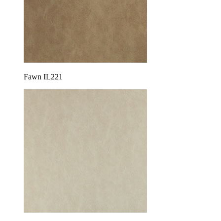
Fawn IL221