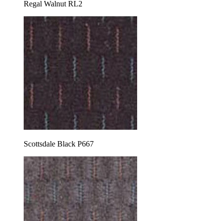
Regal Walnut RL2
Scottsdale Black P667