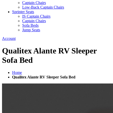
Captain Chairs
Low-Back Captain Chairs
Sprinter Seats
IS Captain Chairs
Captain Chairs
Sofa Beds
Jump Seats
Account
Qualitex Alante RV Sleeper
Sofa Bed
Home
Qualitex Alante RV Sleeper Sofa Bed