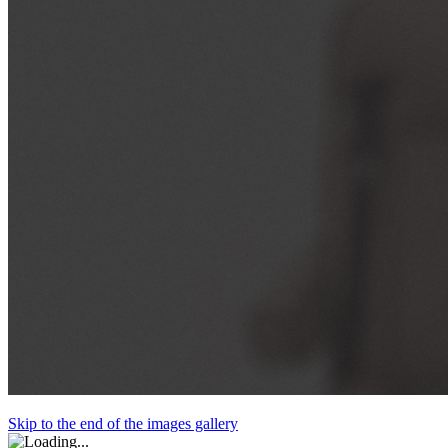
Skip to the end of the images gallery