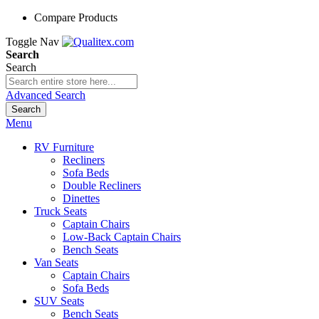
Compare Products
Toggle Nav
Search
Search
Advanced Search
Search
Menu
RV Furniture
Recliners
Sofa Beds
Double Recliners
Dinettes
Truck Seats
Captain Chairs
Low-Back Captain Chairs
Bench Seats
Van Seats
Captain Chairs
Sofa Beds
SUV Seats
Bench Seats