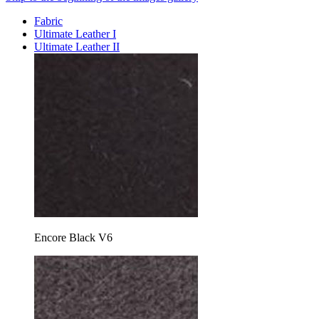
Fabric
Ultimate Leather I
Ultimate Leather II
Encore Black V6