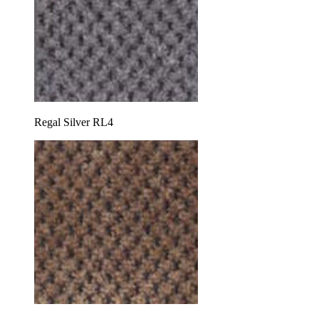
Regal Silver RL4