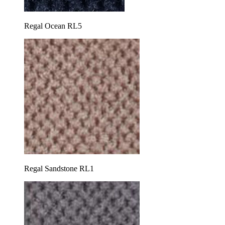
Regal Ocean RL5
Regal Sandstone RL1