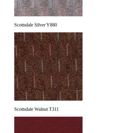
Scottsdale Silver Y880
Scottsdale Walnut T311