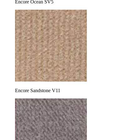
Encore Ocean SV5
Encore Sandstone V11