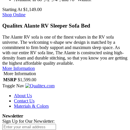
Starting At
$1,149.00
Shop Online
Qualitex Alante RV Sleeper Sofa Bed
The Alante RV sofa is one of the finest values in the RV sofa
universe. The welcoming v-shape sew design is matched by a
commitment to firm body support and maximum sleep space. As
with our entire RV sofa line, The Alante is constructed using high-
density foam and durable stitching, so that you know you are getting
the highest affordable quality available.
More Information
More Information
MSRP
$1,599.00
Toggle Nav
About Us
Contact Us
Materials & Colors
Newsletter
Sign Up for Our Newsletter: