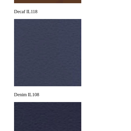
Decaf IL118
Denim IL108