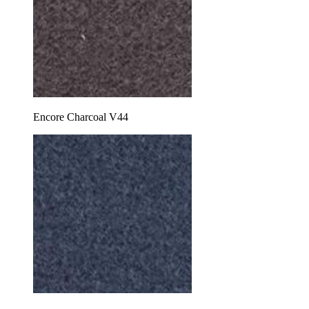
Encore Charcoal V44