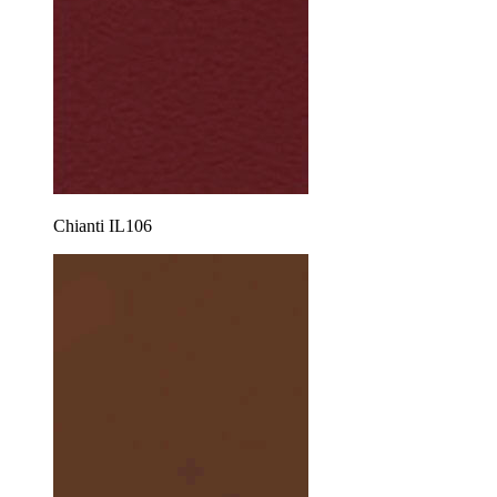
Chianti IL106