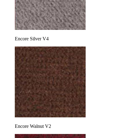
Encore Silver V4
Encore Walnut V2