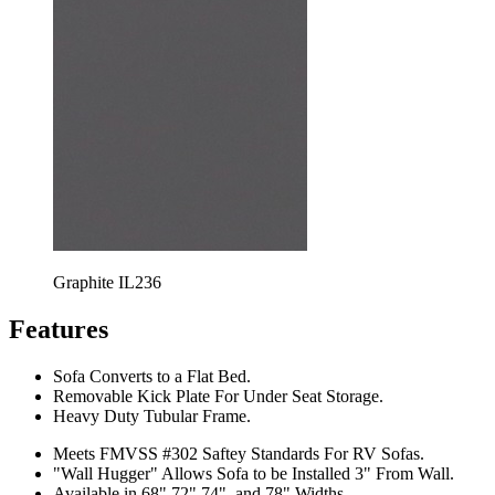
Graphite IL236
Features
Sofa Converts to a Flat Bed.
Removable Kick Plate For Under Seat Storage.
Heavy Duty Tubular Frame.
Meets FMVSS #302 Saftey Standards For RV Sofas.
"Wall Hugger" Allows Sofa to be Installed 3" From Wall.
Available in 68",72",74", and 78" Widths.