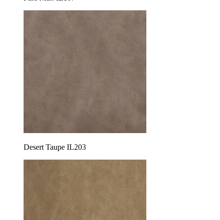
Desert Taupe IL203