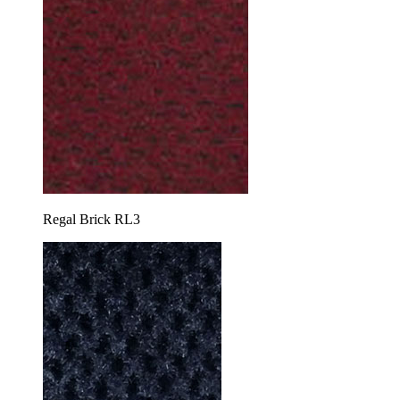
Regal Brick RL3