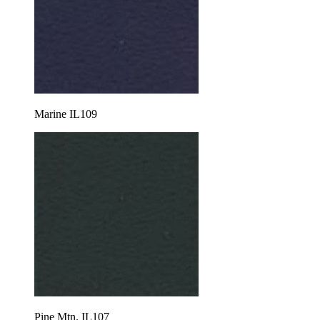
Marine IL109
Pine Mtn. IL107