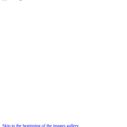
Skip to the beginning of the images gallery