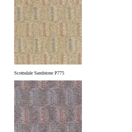
Scottsdale Sandstone P775