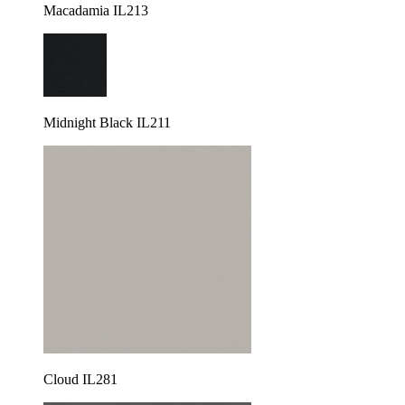
Macadamia IL213
Midnight Black IL211
Cloud IL281