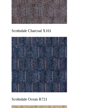
Scottsdale Charcoal X161
Scottsdale Ocean R721