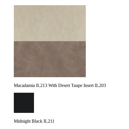
Macadamia IL213 With Desert Taupe Insert IL203
Midnight Black IL211