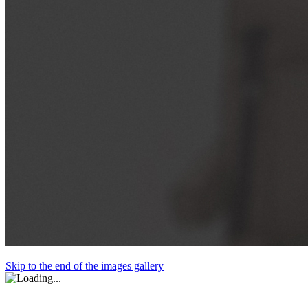
Skip to the end of the images gallery