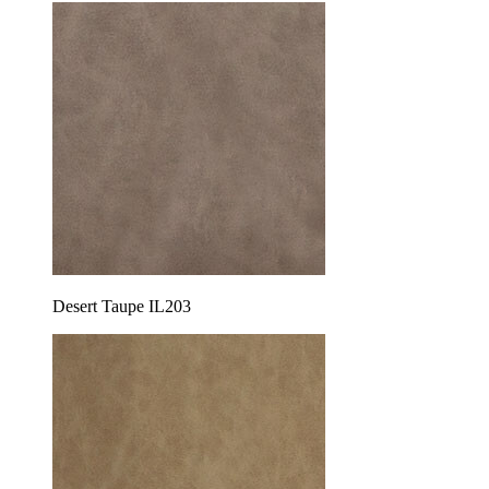
Desert Taupe IL203