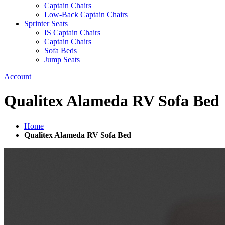
Captain Chairs
Low-Back Captain Chairs
Sprinter Seats
IS Captain Chairs
Captain Chairs
Sofa Beds
Jump Seats
Account
Qualitex Alameda RV Sofa Bed
Home
Qualitex Alameda RV Sofa Bed