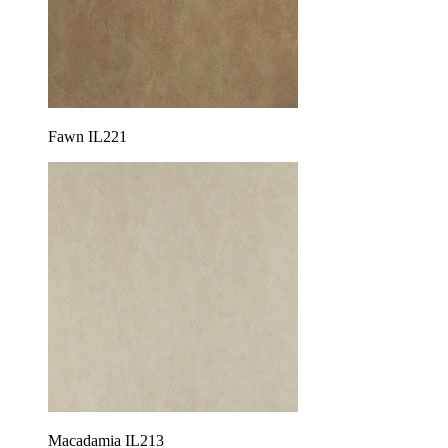
Fawn IL221
Macadamia IL213