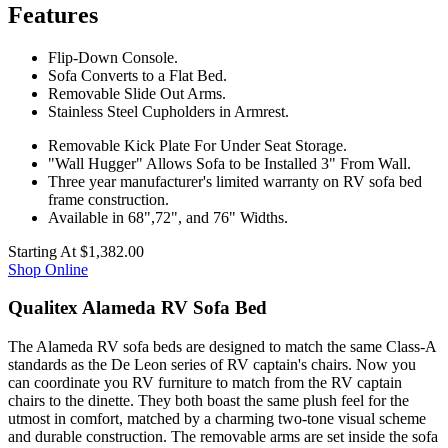
Features
Flip-Down Console.
Sofa Converts to a Flat Bed.
Removable Slide Out Arms.
Stainless Steel Cupholders in Armrest.
Removable Kick Plate For Under Seat Storage.
"Wall Hugger" Allows Sofa to be Installed 3" From Wall.
Three year manufacturer's limited warranty on RV sofa bed
frame construction.
Available in 68",72", and 76" Widths.
Starting At
$1,382.00
Shop Online
Qualitex Alameda RV Sofa Bed
The Alameda RV sofa beds are designed to match the same Class-A
standards as the De Leon series of RV captain's chairs. Now you
can coordinate you RV furniture to match from the RV captain
chairs to the dinette. They both boast the same plush feel for the
utmost in comfort, matched by a charming two-tone visual scheme
and durable construction. The removable arms are set inside the sofa