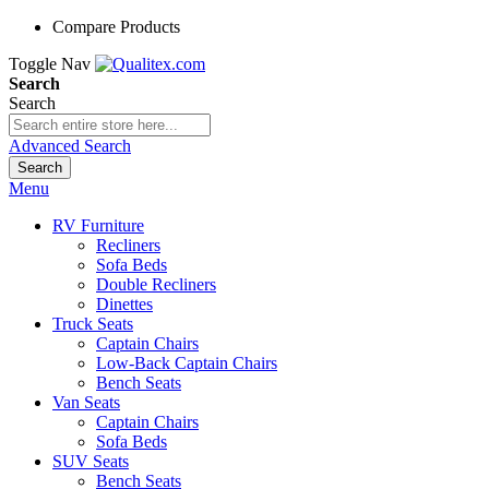
Compare Products
Toggle Nav
Search
Search
Advanced Search
Search
Menu
RV Furniture
Recliners
Sofa Beds
Double Recliners
Dinettes
Truck Seats
Captain Chairs
Low-Back Captain Chairs
Bench Seats
Van Seats
Captain Chairs
Sofa Beds
SUV Seats
Bench Seats