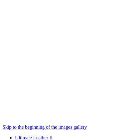
Skip to the beginning of the images gallery
Ultimate Leather II