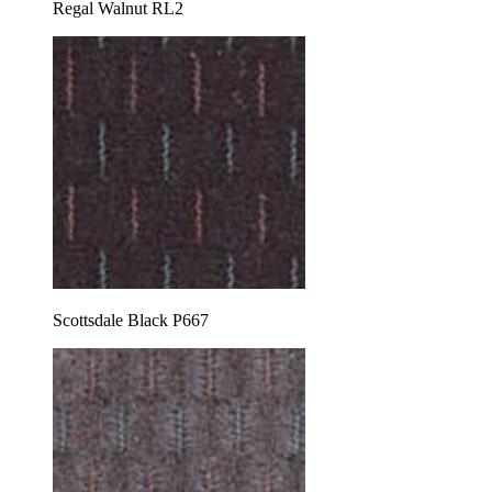
Regal Walnut RL2
Scottsdale Black P667