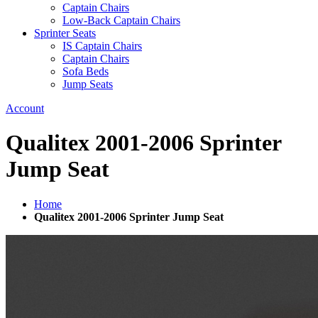
Captain Chairs
Low-Back Captain Chairs
Sprinter Seats
IS Captain Chairs
Captain Chairs
Sofa Beds
Jump Seats
Account
Qualitex 2001-2006 Sprinter
Jump Seat
Home
Qualitex 2001-2006 Sprinter Jump Seat