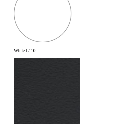
White L110