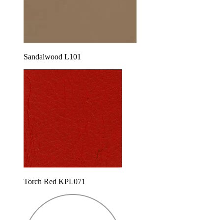
Sandalwood L101
Torch Red KPL071