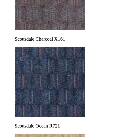
Scottsdale Charcoal X161
Scottsdale Ocean R721