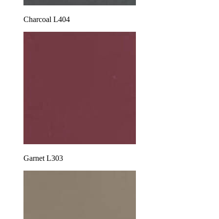
Charcoal L404
Garnet L303