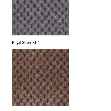
Regal Silver RL4