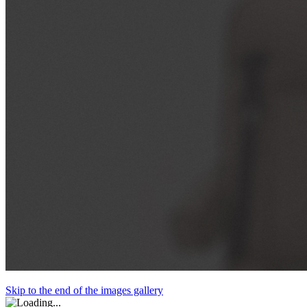
Skip to the end of the images gallery