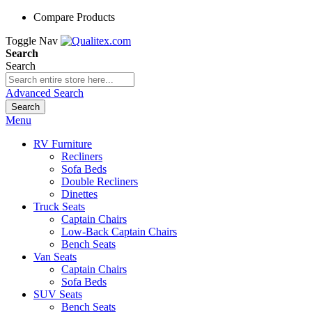
Compare Products
Toggle Nav
Search
Search
Advanced Search
Search
Menu
RV Furniture
Recliners
Sofa Beds
Double Recliners
Dinettes
Truck Seats
Captain Chairs
Low-Back Captain Chairs
Bench Seats
Van Seats
Captain Chairs
Sofa Beds
SUV Seats
Bench Seats