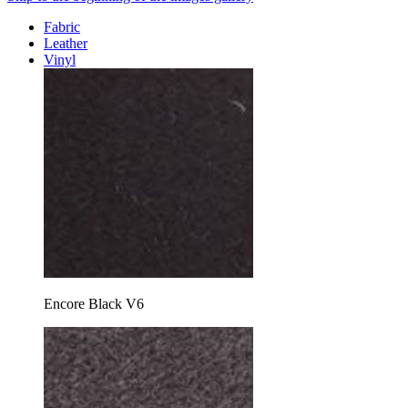
Fabric
Leather
Vinyl
Encore Black V6