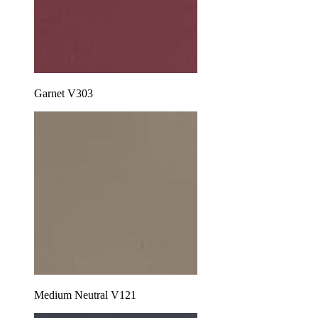
Garnet V303
Medium Neutral V121