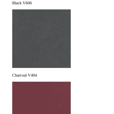
Black V606
Charcoal V404