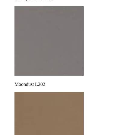
Moondust L202