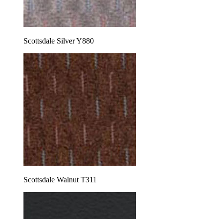
Scottsdale Silver Y880
Scottsdale Walnut T311