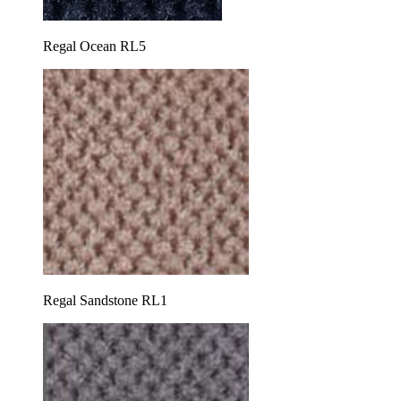
Regal Ocean RL5
Regal Sandstone RL1