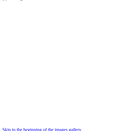
Skip to the beginning of the images gallery