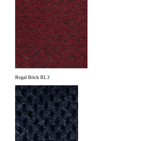
Regal Brick RL3