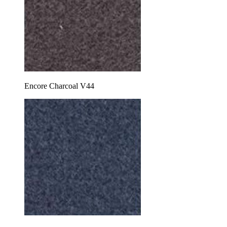
Encore Charcoal V44