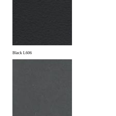
Black L606