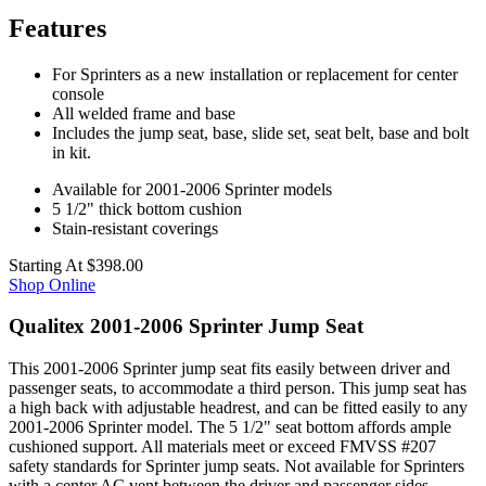
Features
For Sprinters as a new installation or replacement for center
console
All welded frame and base
Includes the jump seat, base, slide set, seat belt, base and bolt
in kit.
Available for 2001-2006 Sprinter models
5 1/2" thick bottom cushion
Stain-resistant coverings
Starting At
$398.00
Shop Online
Qualitex 2001-2006 Sprinter Jump Seat
This 2001-2006 Sprinter jump seat fits easily between driver and
passenger seats, to accommodate a third person. This jump seat has
a high back with adjustable headrest, and can be fitted easily to any
2001-2006 Sprinter model. The 5 1/2" seat bottom affords ample
cushioned support. All materials meet or exceed FMVSS #207
safety standards for Sprinter jump seats. Not available for Sprinters
with a center AC vent between the driver and passenger sides.