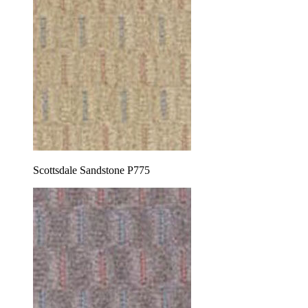
Scottsdale Sandstone P775