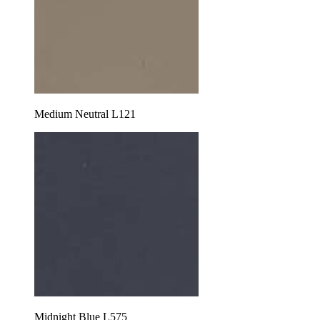
Medium Neutral L121
Midnight Blue L575