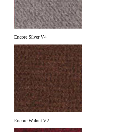
Encore Silver V4
Encore Walnut V2