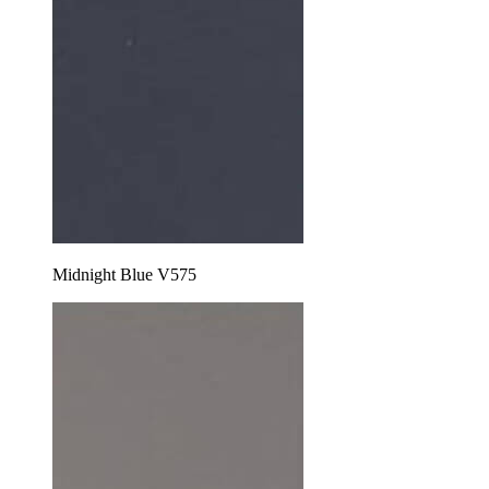
Midnight Blue V575