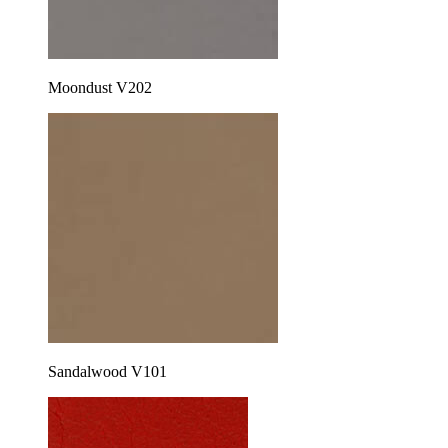
Moondust V202
Sandalwood V101