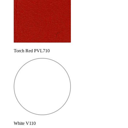
Torch Red PVL710
White V110