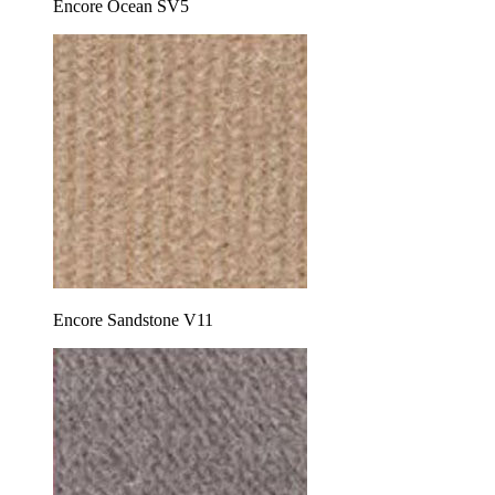
Encore Ocean SV5
Encore Sandstone V11