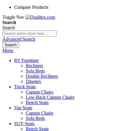
Compare Products
Toggle Nav
Search
Search
Advanced Search
Search
Menu
RV Furniture
Recliners
Sofa Beds
Double Recliners
Dinettes
Truck Seats
Captain Chairs
Low-Back Captain Chairs
Bench Seats
Van Seats
Captain Chairs
Sofa Beds
SUV Seats
Bench Seats