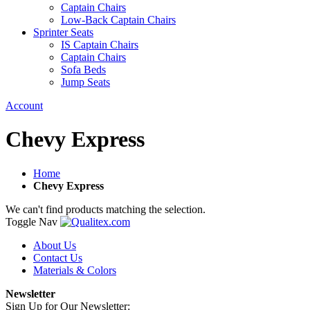
Captain Chairs
Low-Back Captain Chairs
Sprinter Seats
IS Captain Chairs
Captain Chairs
Sofa Beds
Jump Seats
Account
Chevy Express
Home
Chevy Express
We can't find products matching the selection.
Toggle Nav
About Us
Contact Us
Materials & Colors
Newsletter
Sign Up for Our Newsletter: